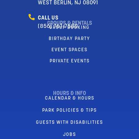
WEST BERLIN, NJ 08091
CALL US
GROUPS & RENTALS
(856) 767-7580
GROUP BOOKING
BIRTHDAY PARTY
EVENT SPACES
PRIVATE EVENTS
HOURS & INFO
CALENDAR & HOURS
PARK POLICIES & TIPS
GUESTS WITH DISABILITIES
JOBS