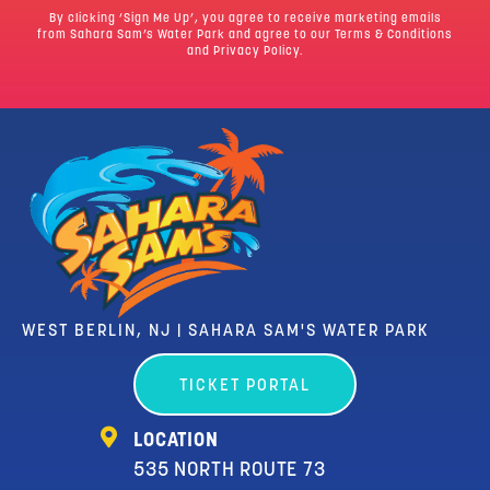
By clicking ‘Sign Me Up’, you agree to receive marketing emails
from Sahara Sam’s Water Park and agree to our
Terms & Conditions
and Privacy Policy.
WEST BERLIN, NJ | SAHARA SAM'S WATER PARK
TICKET PORTAL
LOCATION
535 NORTH ROUTE 73