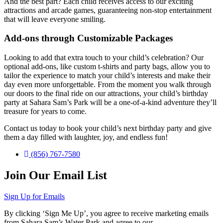
And the best part? Each child receives access to our exciting
attractions and arcade games, guaranteeing non-stop entertainment
that will leave everyone smiling.
Add-ons through Customizable Packages
Looking to add that extra touch to your child’s celebration? Our
optional add-ons, like custom t-shirts and party bags, allow you to
tailor the experience to match your child’s interests and make their
day even more unforgettable. From the moment you walk through
our doors to the final ride on our attractions, your child’s birthday
party at Sahara Sam’s Park will be a one-of-a-kind adventure they’ll
treasure for years to come.
Contact us today to book your child’s next birthday party and give
them a day filled with laughter, joy, and endless fun!
(856) 767-7580
Join Our Email List
Sign Up for Emails
By clicking ‘Sign Me Up’, you agree to receive marketing emails
from Sahara Sam’s Water Park and agree to our
Terms & Conditions