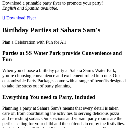
Download a printable party flyer to promote your party!
English and Spanish available.
Download Flyer
Birthday Parties at Sahara Sam's
Plan a Celebration with Fun for All
Parties at SS Water Park provide Convenience and
Fun
When you choose a birthday party at Sahara Sam’s Water Park,
you’re choosing convenience and excitement rolled into one. Our
customizable Party Packages come with a range of benefits designed
to take the stress out of party planning.
Everything You need to Party, Included
Planning a party at Sahara Sam’s means that every detail is taken
care of, from coordinating the activities to serving delicious pizza
and refreshing sodas. Our spacious and vibrant party rooms are the
perfect setting for your child and their friends to enjoy the festivities.