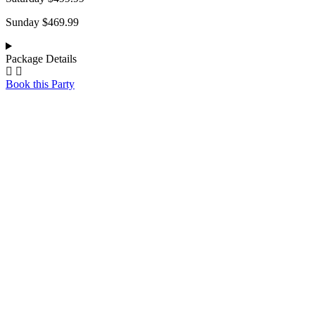
Sunday $469.99
Package Details
Book this Party