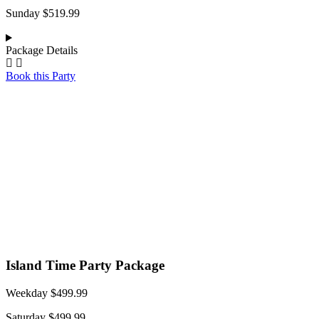
Sunday $519.99
Package Details
Book this Party
Island Time Party Package
Weekday $499.99
Saturday $499.99