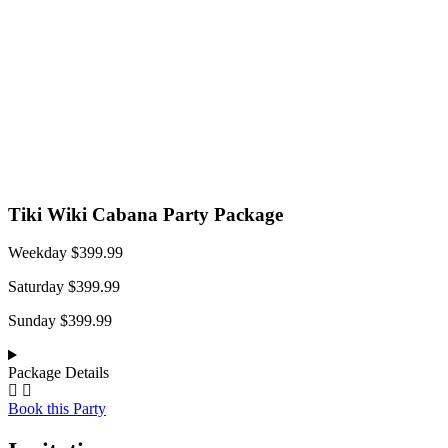
Tiki Wiki Cabana Party Package
Weekday $399.99
Saturday $399.99
Sunday $399.99
Package Details
Book this Party