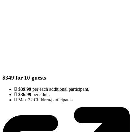
$349 for 10 guests
$39.99
per each additional participant.
$36.99
per adult.
Max 22 Children/participants