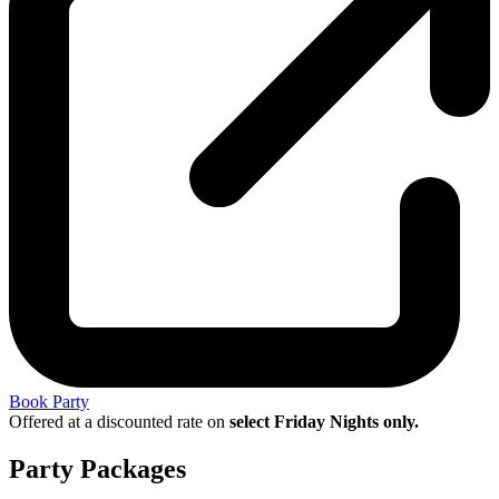
Book Party
Offered at a discounted rate on
select Friday Nights only.
Party Packages