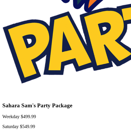
Sahara Sam's Party Package
Weekday $499.99
Saturday $549.99