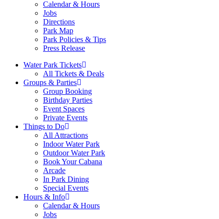
Calendar & Hours
Jobs
Directions
Park Map
Park Policies & Tips
Press Release
Water Park Tickets
All Tickets & Deals
Groups & Parties
Group Booking
Birthday Parties
Event Spaces
Private Events
Things to Do
All Attractions
Indoor Water Park
Outdoor Water Park
Book Your Cabana
Arcade
In Park Dining
Special Events
Hours & Info
Calendar & Hours
Jobs