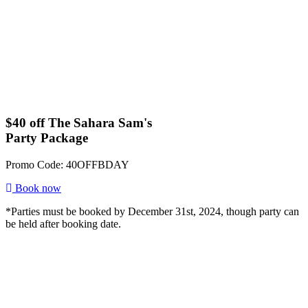
$40 off The Sahara Sam's
Party Package
Promo Code: 40OFFBDAY
Book now
*Parties must be booked by December 31st, 2024, though party can
be held after booking date.