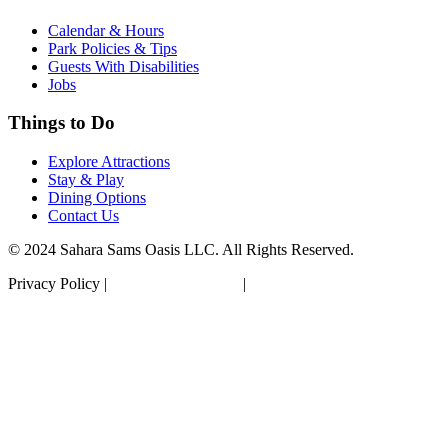
Calendar & Hours
Park Policies & Tips
Guests With Disabilities
Jobs
Things to Do
Explore Attractions
Stay & Play
Dining Options
Contact Us
© 2024 Sahara Sams Oasis LLC. All Rights Reserved.
Privacy Policy |
Terms & Conditions
|
Accessibility Statement