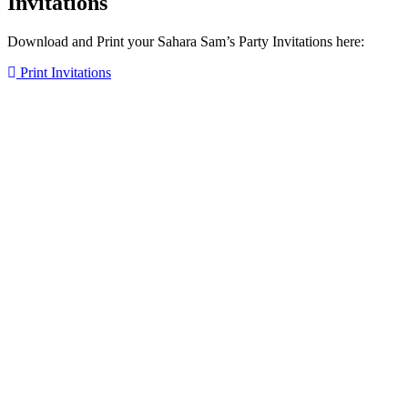
Invitations
Download and Print your Sahara Sam’s Party Invitations here:
Print Invitations