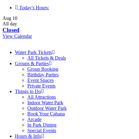
Skip
Today's Hours:
to
Aug
10
content
All day
Closed
View Calendar
Water Park Tickets
All Tickets & Deals
Groups & Parties
Group Booking
Birthday Parties
Event Spaces
Private Events
Things to Do
All Attractions
Indoor Water Park
Outdoor Water Park
Book Your Cabana
Arcade
In Park Dining
Special Events
Hours & Info