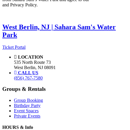
and Privacy Policy.
West Berlin, NJ | Sahara Sam's Water
Park
Ticket Portal
LOCATION
535 North Route 73
West Berlin, NJ 08091
CALL US
(856) 767-7580
Groups & Rentals
Group Booking
Birthday Party
Event Spaces
Private Events
HOURS & Info