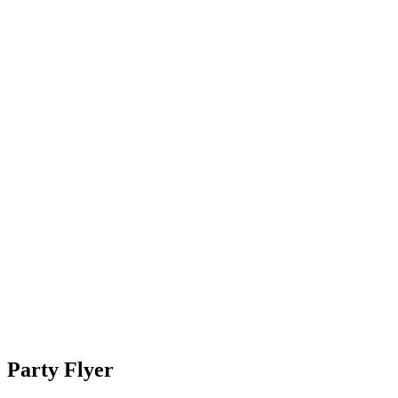
Party Flyer