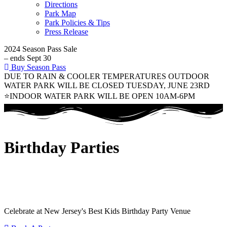
Directions
Park Map
Park Policies & Tips
Press Release
2024 Season Pass Sale
– ends Sept 30
Buy Season Pass
DUE TO RAIN & COOLER TEMPERATURES OUTDOOR
WATER PARK WILL BE CLOSED TUESDAY, JUNE 23RD
⭐INDOOR WATER PARK WILL BE OPEN 10AM-6PM
Birthday Parties
Celebrate at New Jersey's Best Kids Birthday Party Venue