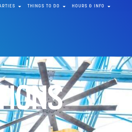
ARTIES
THINGS TO DO
HOURS & INFO
TIONS