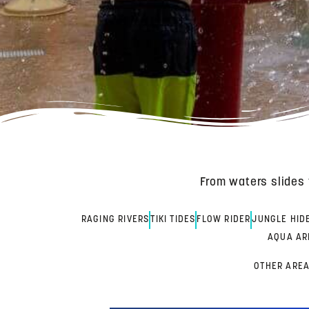
From waters slides 
RAGING RIVERS
TIKI TIDES
FLOW RIDER
JUNGLE HID
AQUA AR
OTHER AREA