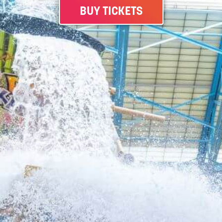
BUY TICKETS