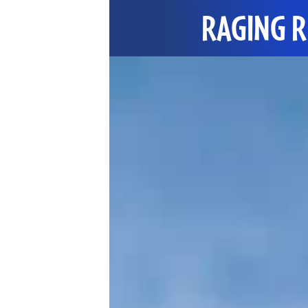
RAGING R