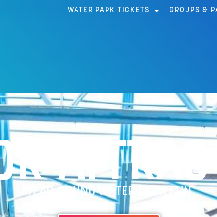
WATER PARK TICKETS
GROUPS & P
OR ATTRAC
YEAR-ROUND WATER PARK FUN