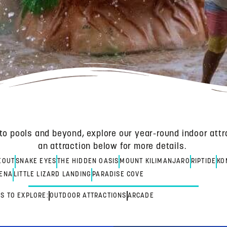
to pools and beyond, explore our year-round indoor attr
an attraction below for more details.
EOUT
SNAKE EYES
THE HIDDEN OASIS
MOUNT KILIMANJARO
RIPTIDE
KO
ENA
LITTLE LIZARD LANDING
PARADISE COVE
S TO EXPLORE:
OUTDOOR ATTRACTIONS
ARCADE