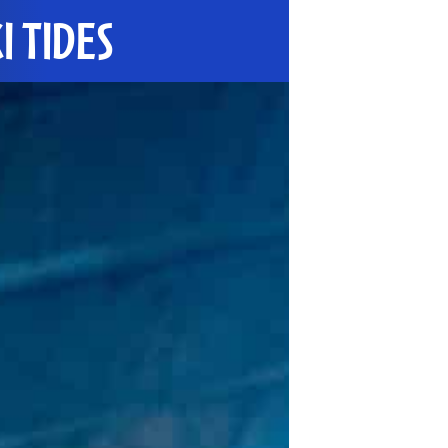
I TIDES