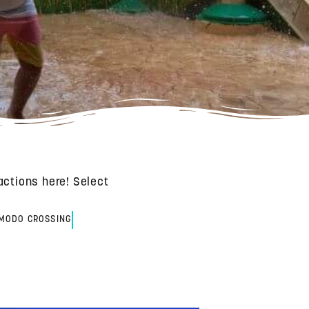
actions here! Select
MODO CROSSING