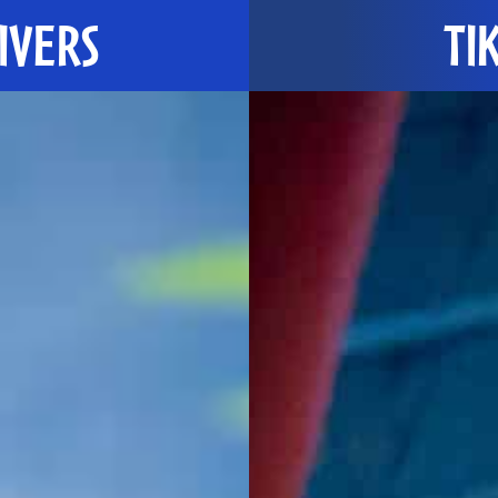
IVERS
TIK