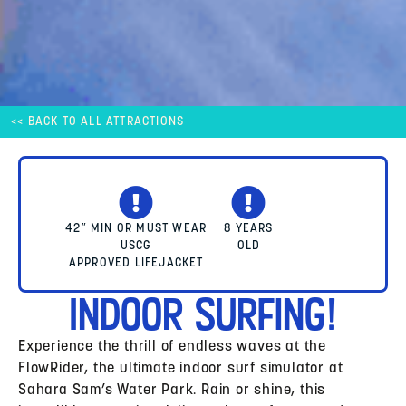
<< BACK TO ALL ATTRACTIONS
42″ MIN OR MUST WEAR
8 YEARS
USCG
OLD
APPROVED LIFEJACKET
Indoor Surfing!
Experience the thrill of endless waves at the
FlowRider, the ultimate indoor surf simulator at
Sahara Sam’s Water Park. Rain or shine, this