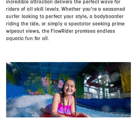
incredible attraction delivers the perfect wave for
riders of all skill levels. Whether you’re a seasoned
surfer looking to perfect your style, a bodyboarder
riding the tide, or simply a spectator seeking prime
wipeout views, the FlowRider promises endless
aquatic fun for all.