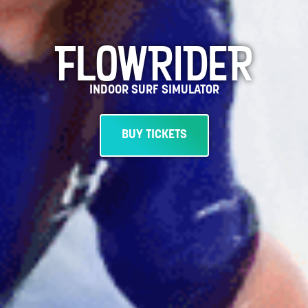
FLOWRIDER
INDOOR SURF SIMULATOR
BUY TICKETS