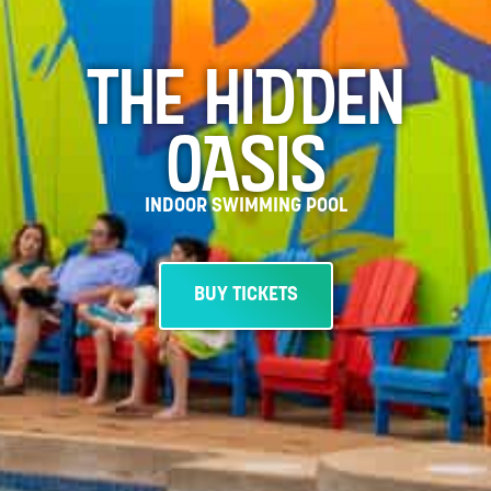
THE HIDDEN
OASIS
INDOOR SWIMMING POOL
BUY TICKETS