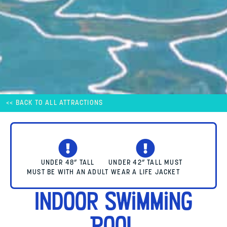
<< BACK TO ALL ATTRACTIONS
UNDER 48” TALL
UNDER 42” TALL MUST
MUST BE WITH AN ADULT
WEAR A LIFE JACKET
Indoor Swimming
Pool