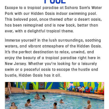
Escape to a tropical paradise at Sahara Sam’s Water
Park with our Hidden Oasis indoor swimming pool.
This beloved pool, once themed after a desert oasis,
has been reimagined and is now back, better than
ever, with a delightful tropical theme.
Immerse yourself in the lush surroundings, soothing
waters, and vibrant atmosphere of the Hidden Oasis.
It’s the perfect destination to relax, unwind, and
enjoy the beauty of a tropical paradise right here in
New Jersey. Whether you’re looking for a leisurely
swim or a peaceful oasis to escape the hustle and
bustle, Hidden Oasis has it all.