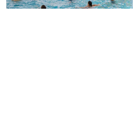
Experience the transformation of this indoor
swimming pool and let the tropical vibes transport
you to a world of relaxation and enjoyment. Dive into
the Hidden Oasis at Sahara Sam’s Water Park and
make the most of your visit to this tropical-themed
haven!
BUY TICKETS