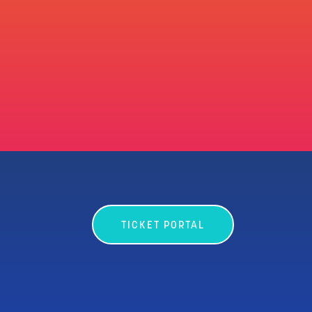
TICKET PORTAL