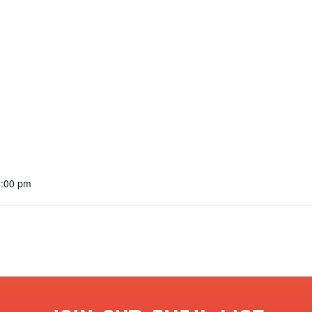
6:00 pm