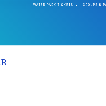
WATER PARK TICKETS
GROUPS & P
AR