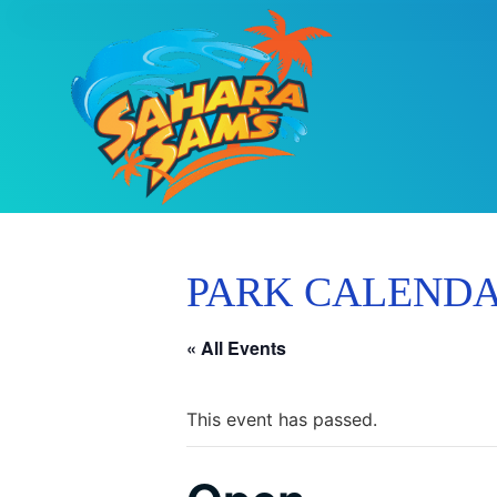
PARK CALEND
« All Events
This event has passed.