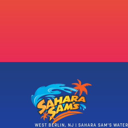
WEST BERLIN, NJ | SAHARA SAM'S WATE