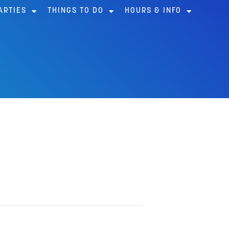
ARTIES
THINGS TO DO
HOURS & INFO