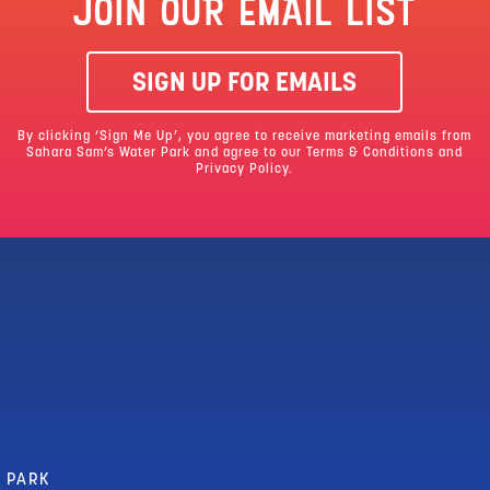
JOIN OUR EMAIL LIST
SIGN UP FOR EMAILS
By clicking ‘Sign Me Up’, you agree to receive marketing emails from
Sahara Sam’s Water Park and agree to our
Terms & Conditions
and
Privacy Policy.
R PARK