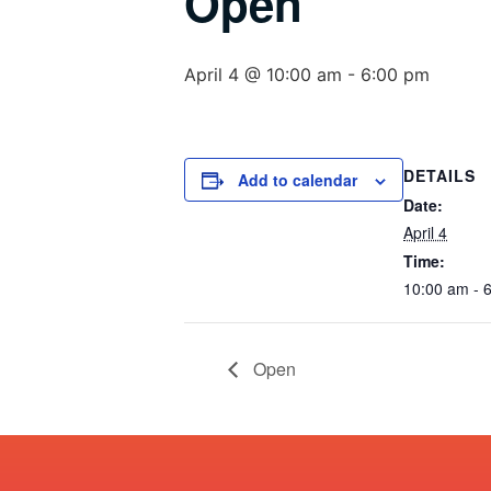
Open
April 4 @ 10:00 am
-
6:00 pm
DETAILS
Add to calendar
Date:
April 4
Time:
10:00 am - 
Open