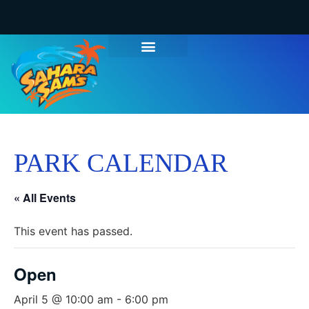
PARK CALENDAR
« All Events
This event has passed.
Open
April 5 @ 10:00 am
-
6:00 pm