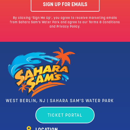
SIGN UP FOR EMAILS
By clicking ‘Sign Me Up’, you agree to receive marketing emails
from Sahara Sam’s Water Park and agree to our
Terms & Conditions
and Privacy Policy.
WEST BERLIN, NJ | SAHARA SAM'S WATER PARK
TICKET PORTAL