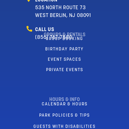
LOCATION
535 NORTH ROUTE 73
WEST BERLIN, NJ 08091
CALL US
GROUPS & RENTALS
(856) 767-7580
GROUP BOOKING
BIRTHDAY PARTY
EVENT SPACES
PRIVATE EVENTS
HOURS & INFO
CALENDAR & HOURS
PARK POLICIES & TIPS
GUESTS WITH DISABILITIES