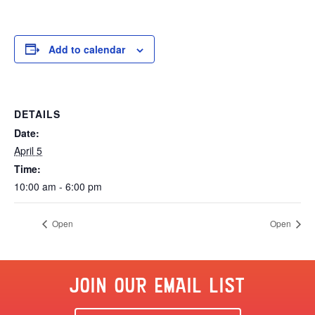
Add to calendar
DETAILS
Date:
April 5
Time:
10:00 am - 6:00 pm
Open
Open
JOIN OUR EMAIL LIST