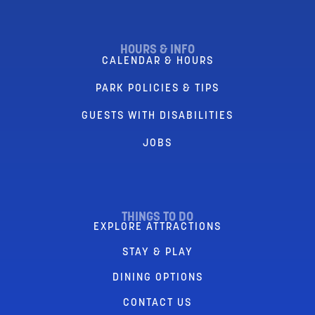
HOURS & INFO
CALENDAR & HOURS
PARK POLICIES & TIPS
GUESTS WITH DISABILITIES
JOBS
THINGS TO DO
EXPLORE ATTRACTIONS
STAY & PLAY
DINING OPTIONS
CONTACT US