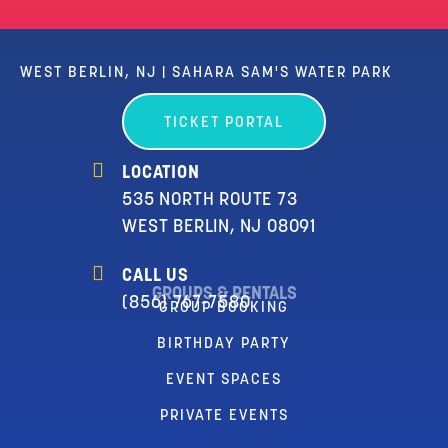
WEST BERLIN, NJ | SAHARA SAM'S WATER PARK
TICKET PORTAL
LOCATION
535 NORTH ROUTE 73
WEST BERLIN, NJ 08091
CALL US
GROUPS & RENTALS
(856) 767-7580
GROUP BOOKING
BIRTHDAY PARTY
EVENT SPACES
PRIVATE EVENTS