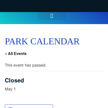
WATER PARK TICKETS
GROUPS & PARTIES
THINGS TO DO
HOURS & INFO
PARK CALENDAR
« All Events
This event has passed.
Closed
May 1