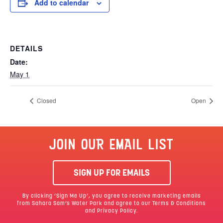
Add to calendar
DETAILS
Date:
May 1
Closed
Open
JOIN OUR EMAIL LIST
SIGN UP FOR EMAILS
By clicking ‘Sign Me Up’, you agree to receive marketing emails
from Sahara Sam’s Water Park and agree to our
Terms & Conditions
and Privacy Policy.