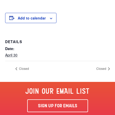
Add to calendar
DETAILS
Date:
April 30
Closed
Closed
JOIN OUR EMAIL LIST
SIGN UP FOR EMAILS