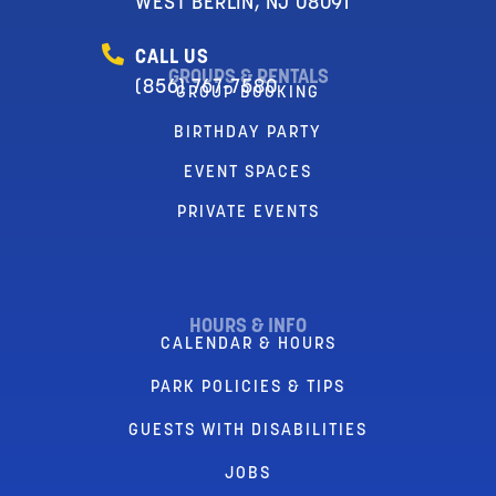
WEST BERLIN, NJ 08091
CALL US
GROUPS & RENTALS
(856) 767-7580
GROUP BOOKING
BIRTHDAY PARTY
EVENT SPACES
PRIVATE EVENTS
HOURS & INFO
CALENDAR & HOURS
PARK POLICIES & TIPS
GUESTS WITH DISABILITIES
JOBS