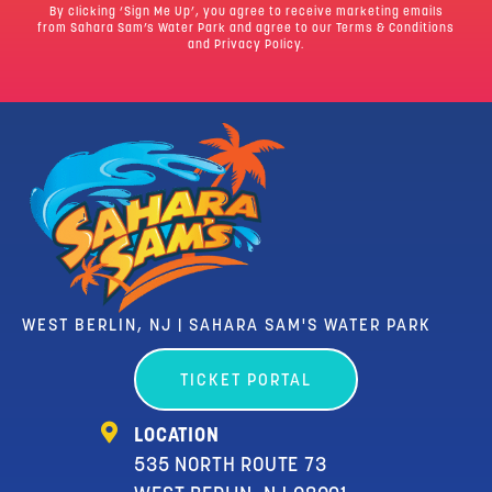
By clicking ‘Sign Me Up’, you agree to receive marketing emails
from Sahara Sam’s Water Park and agree to our
Terms & Conditions
and Privacy Policy.
WEST BERLIN, NJ | SAHARA SAM'S WATER PARK
TICKET PORTAL
LOCATION
535 NORTH ROUTE 73