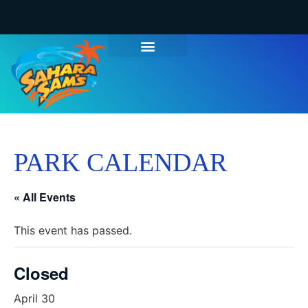
PARK CALENDAR
« All Events
This event has passed.
Closed
April 30