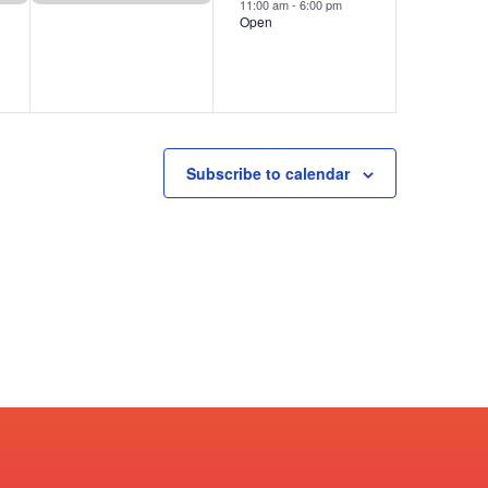
11:00 am
-
6:00 pm
Open
Subscribe to calendar