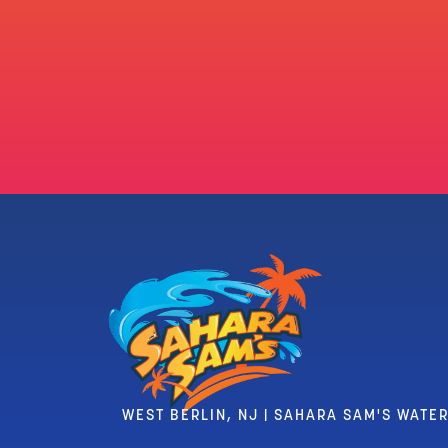
WEST BERLIN, NJ | SAHARA SAM'S WATE