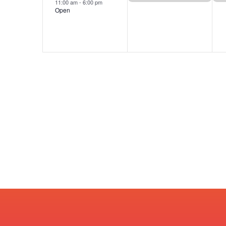
11:00 am
-
6:00 pm
Open