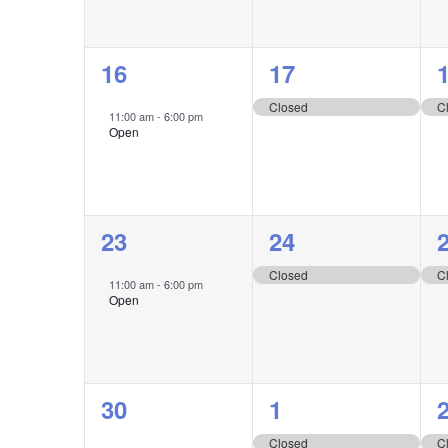
1
1
16
17
event,
event,
e
Closed
C
11:00 am
-
6:00 pm
Open
1
1
23
24
event,
event,
e
Closed
C
11:00 am
-
6:00 pm
Open
1
1
30
1
event,
event,
e
Closed
C