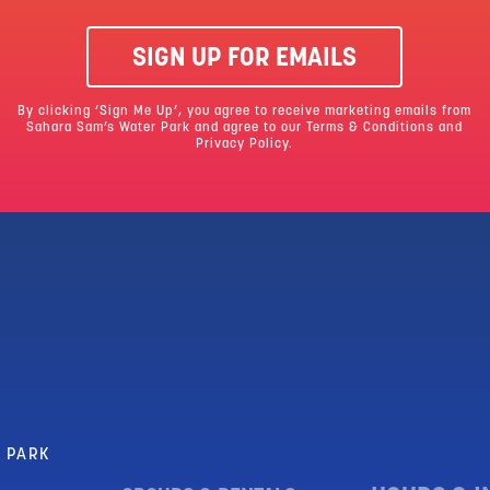
SIGN UP FOR EMAILS
By clicking ‘Sign Me Up’, you agree to receive marketing emails from
Sahara Sam’s Water Park and agree to our
Terms & Conditions
and
Privacy Policy.
R PARK