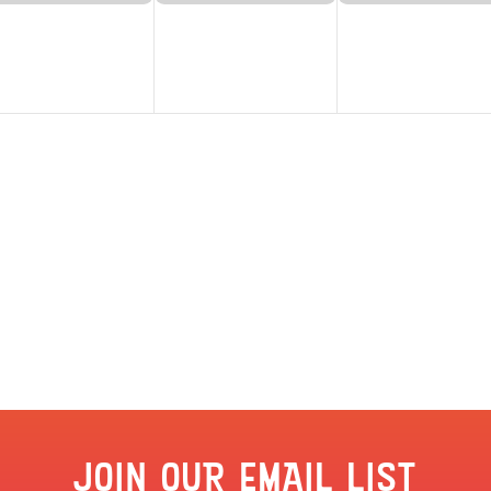
JOIN OUR EMAIL LIST