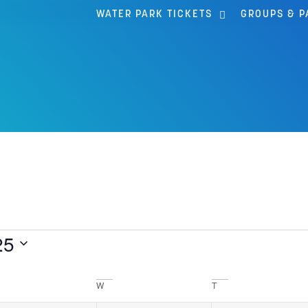
WATER PARK TICKETS
GROUPS & P
25
W
T