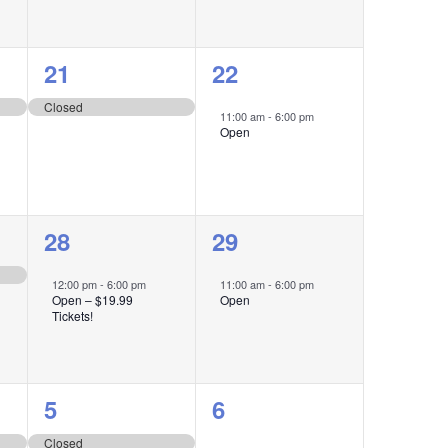
1
1
21
22
event,
event,
Closed
11:00 am
-
6:00 pm
Open
1
1
28
29
event,
event,
12:00 pm
-
6:00 pm
11:00 am
-
6:00 pm
Open – $19.99
Open
Tickets!
1
1
5
6
event,
event,
Closed