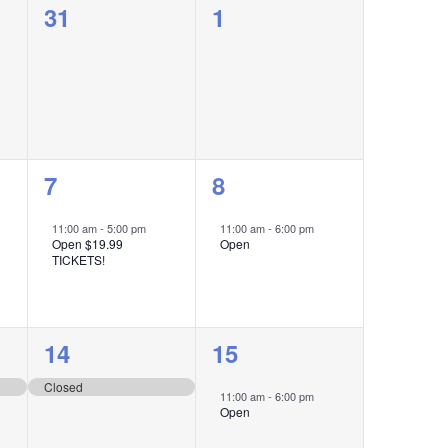
0
0
31
1
events,
events,
1
1
7
8
event,
event,
11:00 am
-
5:00 pm
11:00 am
-
6:00 pm
Open $19.99
Open
TICKETS!
1
1
14
15
event,
event,
Closed
11:00 am
-
6:00 pm
Open