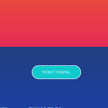
TICKET PORTAL