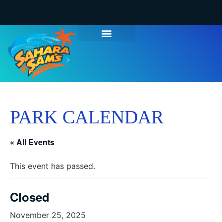
PARK CALENDAR
« All Events
This event has passed.
Closed
November 25, 2025