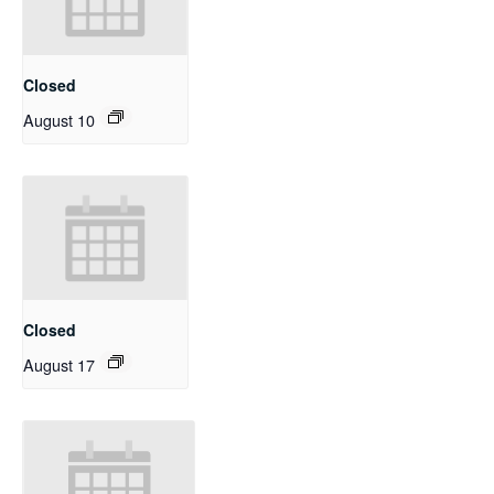
Closed
August 10
Closed
August 17