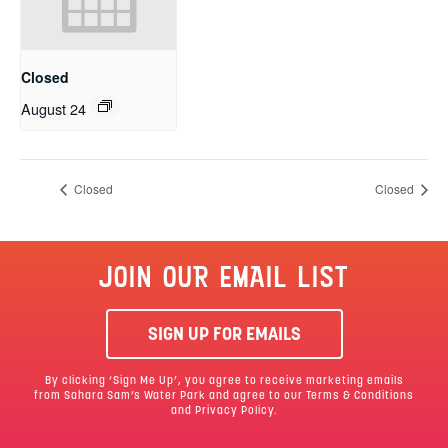
Closed
August 24
Closed
Closed
JOIN OUR EMAIL LIST
SIGN UP FOR EMAILS
By clicking ‘Sign Me Up’, you agree to receive marketing emails
from Sahara Sam’s Water Park and agree to our
Terms & Conditions
and Privacy Policy.