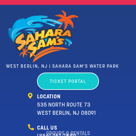
WEST BERLIN, NJ | SAHARA SAM'S WATER PARK
TICKET PORTAL
LOCATION
535 NORTH ROUTE 73
WEST BERLIN, NJ 08091
CALL US
GROUPS & RENTALS