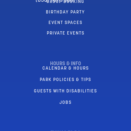
(856) 767-7580
GROUP BOOKING
BIRTHDAY PARTY
EVENT SPACES
PRIVATE EVENTS
HOURS & INFO
CALENDAR & HOURS
PARK POLICIES & TIPS
GUESTS WITH DISABILITIES
JOBS