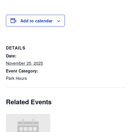
Add to calendar
DETAILS
Date:
November 25, 2025
Event Category:
Park Hours
Related Events