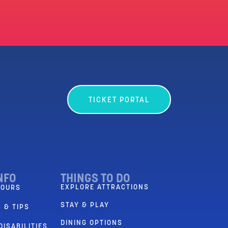
TICKET PORTAL
NFO
THINGS TO DO
EXPLORE ATTRACTIONS
HOURS
STAY & PLAY
 & TIPS
DINING OPTIONS
DISABILITIES