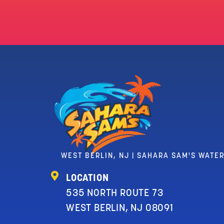
WEST BERLIN, NJ | SAHARA SAM'S WATE
LOCATION
535 NORTH ROUTE 73
WEST BERLIN, NJ 08091