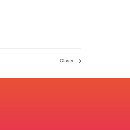
Closed