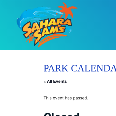
PARK CALEND
« All Events
This event has passed.