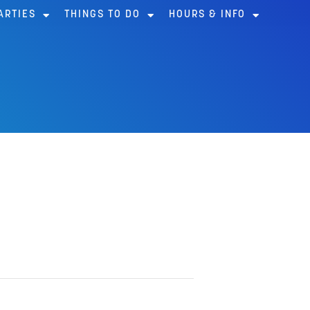
ARTIES
THINGS TO DO
HOURS & INFO