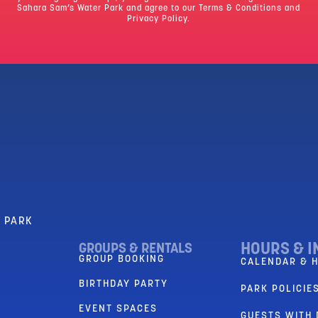
Sahara Sam’s Water Park and agree to our
Terms & Conditions
and
Privacy Policy.
R PARK
HOURS & I
GROUPS & RENTALS
GROUP BOOKING
CALENDAR & 
BIRTHDAY PARTY
PARK POLICIES
EVENT SPACES
GUESTS WITH 