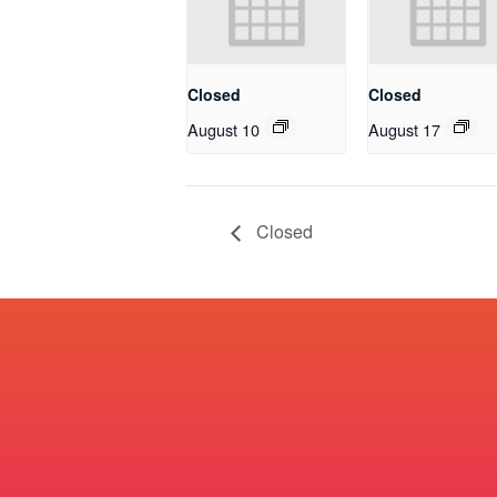
Closed
Closed
August 10
August 17
Closed