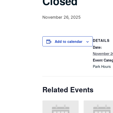
Closed
November 26, 2025
DETAILS
Add to calendar
Date:
November 2
Event Cate
Park Hours
Related Events