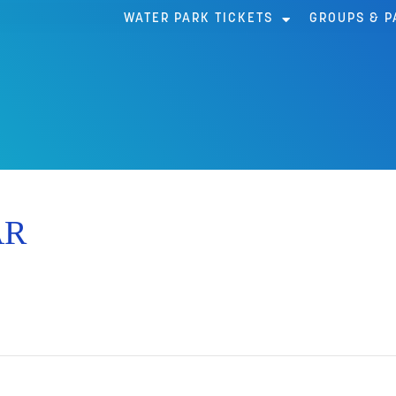
WATER PARK TICKETS
GROUPS & P
AR