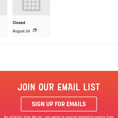
Closed
August 24
JOIN OUR EMAIL LIST
SIGN UP FOR EMAILS
By clicking ‘Sign Me Up’, you agree to receive marketing emails from