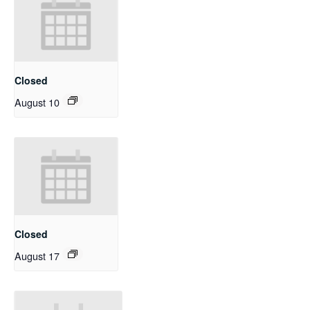
Closed
August 10
Closed
August 17