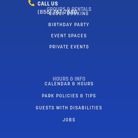
CALL US
GROUPS & RENTALS
(856) 767-7580
GROUP BOOKING
BIRTHDAY PARTY
EVENT SPACES
PRIVATE EVENTS
HOURS & INFO
CALENDAR & HOURS
PARK POLICIES & TIPS
GUESTS WITH DISABILITIES
JOBS