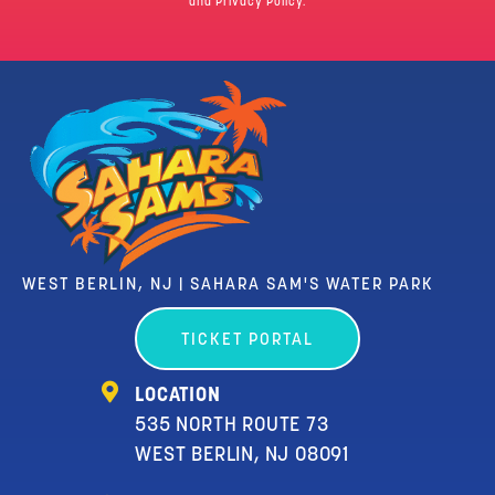
and Privacy Policy.
WEST BERLIN, NJ | SAHARA SAM'S WATER PARK
TICKET PORTAL
LOCATION
535 NORTH ROUTE 73
WEST BERLIN, NJ 08091