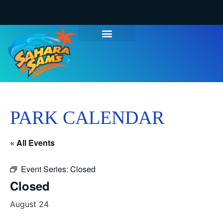
PARK CALENDAR
« All Events
Event Series:
Closed
Closed
August 24