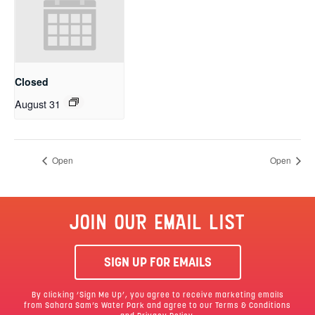
Closed
August 31
Open
Open
JOIN OUR EMAIL LIST
SIGN UP FOR EMAILS
By clicking ‘Sign Me Up’, you agree to receive marketing emails
from Sahara Sam’s Water Park and agree to our
Terms & Conditions