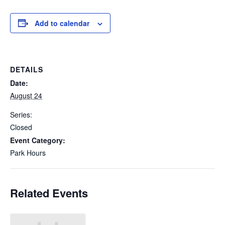
Add to calendar
DETAILS
Date:
August 24
Series:
Closed
Event Category:
Park Hours
Related Events