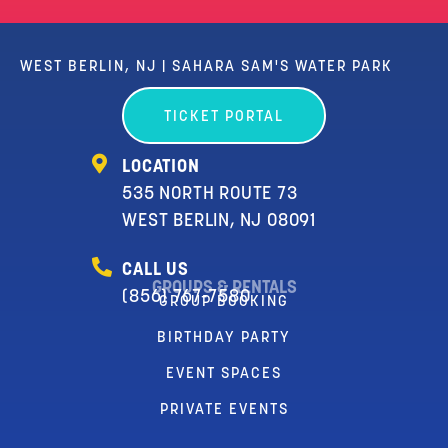
WEST BERLIN, NJ | SAHARA SAM'S WATER PARK
TICKET PORTAL
LOCATION
535 NORTH ROUTE 73
WEST BERLIN, NJ 08091
CALL US
GROUPS & RENTALS
(856) 767-7580
GROUP BOOKING
BIRTHDAY PARTY
EVENT SPACES
PRIVATE EVENTS