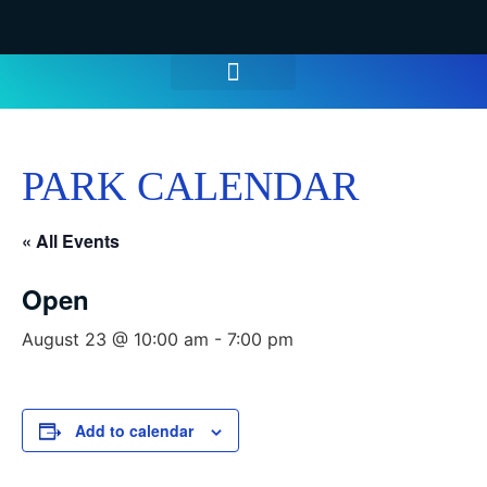
WATER PARK TICKETS
GROUPS & PARTIES
THINGS TO DO
HOURS & INFO
PARK CALENDAR
« All Events
Open
August 23 @ 10:00 am
-
7:00 pm
Add to calendar