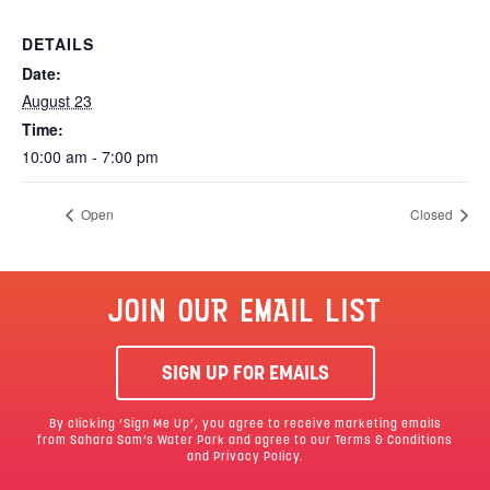
DETAILS
Date:
August 23
Time:
10:00 am - 7:00 pm
Open
Closed
JOIN OUR EMAIL LIST
SIGN UP FOR EMAILS
By clicking ‘Sign Me Up’, you agree to receive marketing emails
from Sahara Sam’s Water Park and agree to our
Terms & Conditions
and Privacy Policy.