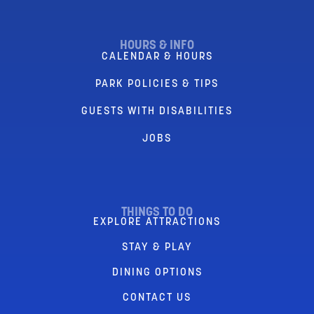
HOURS & INFO
CALENDAR & HOURS
PARK POLICIES & TIPS
GUESTS WITH DISABILITIES
JOBS
THINGS TO DO
EXPLORE ATTRACTIONS
STAY & PLAY
DINING OPTIONS
CONTACT US