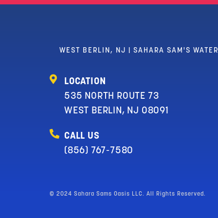
WEST BERLIN, NJ | SAHARA SAM'S WATE
LOCATION
535 NORTH ROUTE 73
WEST BERLIN, NJ 08091
CALL US
(856) 767-7580
© 2024 Sahara Sams Oasis LLC. All Rights Reserved.