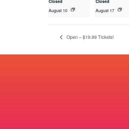
Closed
Closed
August 10
August 17
Open – $19.99 Tickets!