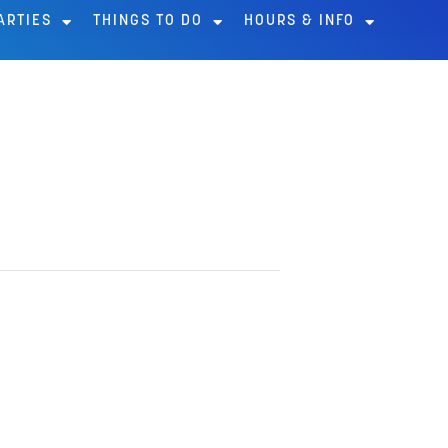
ARTIES
THINGS TO DO
HOURS & INFO