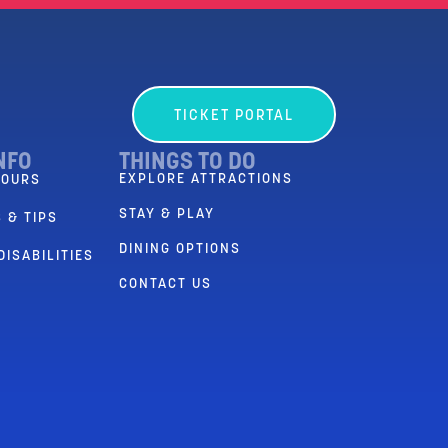
TICKET PORTAL
NFO
THINGS TO DO
EXPLORE ATTRACTIONS
HOURS
STAY & PLAY
 & TIPS
DINING OPTIONS
DISABILITIES
CONTACT US