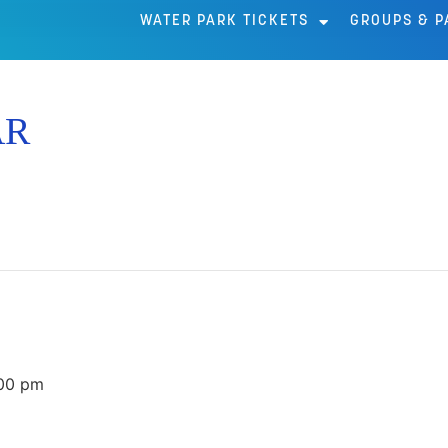
WATER PARK TICKETS
GROUPS & P
AR
00 pm