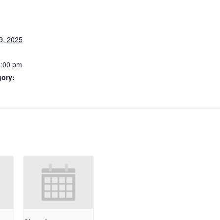
9, 2025
6:00 pm
gory: