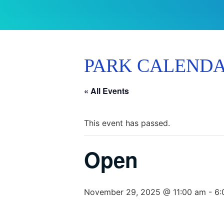
PARK CALEND
« All Events
This event has passed.
Open
November 29, 2025 @ 11:00 am
-
6: