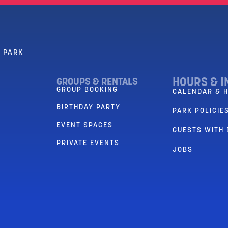
R PARK
HOURS & I
GROUPS & RENTALS
GROUP BOOKING
CALENDAR & 
BIRTHDAY PARTY
PARK POLICIES
EVENT SPACES
GUESTS WITH 
PRIVATE EVENTS
JOBS