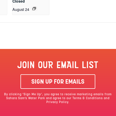
Closed
August 24
JOIN OUR EMAIL LIST
SIGN UP FOR EMAILS
By clicking ‘Sign Me Up’, you agree to receive marketing emails from
Sahara Sam’s Water Park and agree to our
Terms & Conditions
and
Privacy Policy.