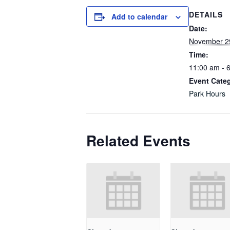
DETAILS
Add to calendar
Date:
November 2
Time:
11:00 am - 
Event Cate
Park Hours
Related Events