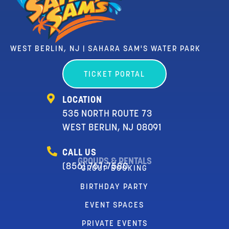
WEST BERLIN, NJ | SAHARA SAM'S WATER PARK
TICKET PORTAL
LOCATION
535 NORTH ROUTE 73
WEST BERLIN, NJ 08091
CALL US
GROUPS & RENTALS
(856) 767-7580
GROUP BOOKING
BIRTHDAY PARTY
EVENT SPACES
PRIVATE EVENTS