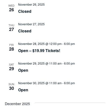
November 26, 2025
WED
26
Closed
November 27, 2025
THU
27
Closed
November 28, 2025 @ 12:00 pm
-
6:00 pm
FRI
28
Open – $19.99 Tickets!
November 29, 2025 @ 11:00 am
-
6:00 pm
SAT
29
Open
November 30, 2025 @ 11:00 am
-
6:00 pm
SUN
30
Open
December 2025