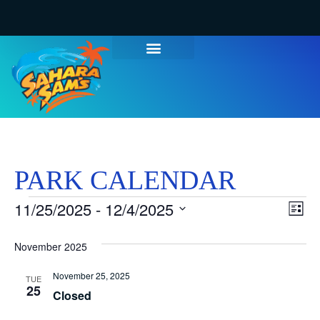
WATER PARK TICKETS
GROUPS & PARTIES
THINGS TO DO
HOURS & INFO
PARK CALENDAR
Vi
Ev
11/25/2025
 - 
12/4/2025
List
Select
Vi
Nav
date.
November 2025
Na
November 25, 2025
TUE
25
Closed