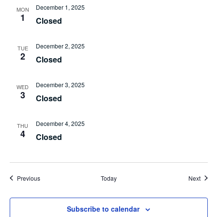
December 1, 2025
MON
1
Closed
December 2, 2025
TUE
2
Closed
December 3, 2025
WED
3
Closed
December 4, 2025
THU
4
Closed
Events
Event
Previous
Today
Next
Subscribe to calendar