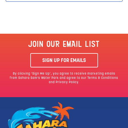
JOIN OUR EMAIL LIST
SIGN UP FOR EMAILS
By clicking ‘Sign Me Up’, you agree to receive marketing emails
from Sahara Sam’s Water Park and agree to our
Terms & Conditions
and Privacy Policy.