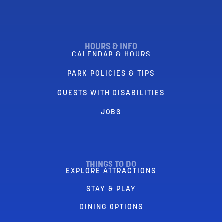
HOURS & INFO
CALENDAR & HOURS
PARK POLICIES & TIPS
GUESTS WITH DISABILITIES
JOBS
THINGS TO DO
EXPLORE ATTRACTIONS
STAY & PLAY
DINING OPTIONS