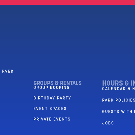
R PARK
HOURS & I
GROUPS & RENTALS
GROUP BOOKING
CALENDAR & 
BIRTHDAY PARTY
PARK POLICIES
EVENT SPACES
GUESTS WITH 
PRIVATE EVENTS
JOBS