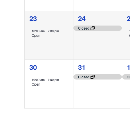
1
1
23
24
event,
event,
e
Closed
10:00 am
-
7:00 pm
Open
1
1
30
31
event,
event,
e
Closed
C
10:00 am
-
7:00 pm
Open