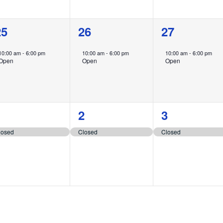
1
1
1
25
26
27
vent,
event,
event,
10:00 am
-
6:00 pm
10:00 am
-
6:00 pm
10:00 am
-
6:00 pm
Open
Open
Open
1
1
1
1
2
3
vent,
event,
event,
losed
Closed
Closed