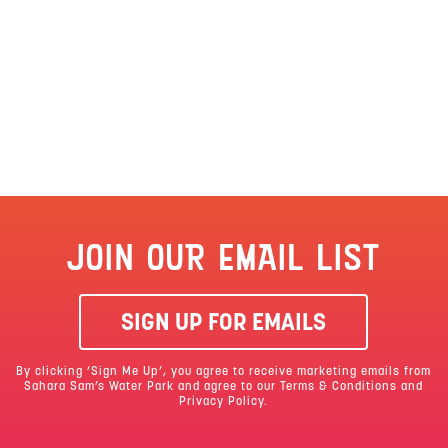
JOIN OUR EMAIL LIST
SIGN UP FOR EMAILS
By clicking ‘Sign Me Up’, you agree to receive marketing emails from
Sahara Sam’s Water Park and agree to our
Terms & Conditions
and
Privacy Policy.