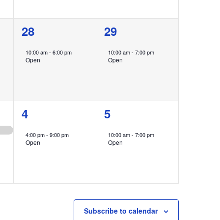
1
1
28
29
event,
event,
10:00 am
-
6:00 pm
10:00 am
-
7:00 pm
Open
Open
1
1
4
5
event,
event,
4:00 pm
-
9:00 pm
10:00 am
-
7:00 pm
Open
Open
Subscribe to calendar