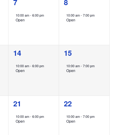
1
1
7
8
event,
event,
10:00 am
-
6:00 pm
10:00 am
-
7:00 pm
Open
Open
1
1
14
15
event,
event,
10:00 am
-
6:00 pm
10:00 am
-
7:00 pm
Open
Open
1
1
21
22
event,
event,
10:00 am
-
6:00 pm
10:00 am
-
7:00 pm
Open
Open