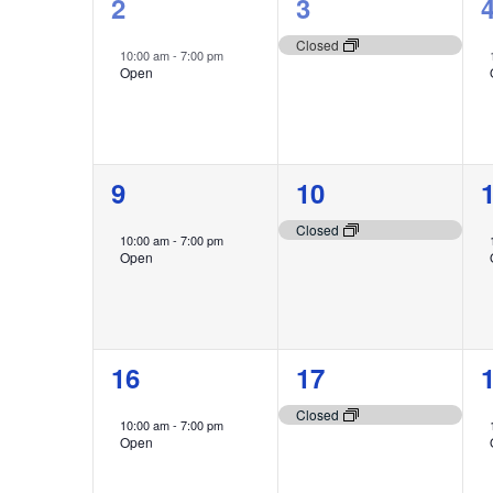
1
1
2
3
event,
event,
e
Closed
10:00 am
-
7:00 pm
Open
1
1
9
10
event,
event,
e
Closed
10:00 am
-
7:00 pm
Open
1
1
16
17
event,
event,
e
Closed
10:00 am
-
7:00 pm
Open