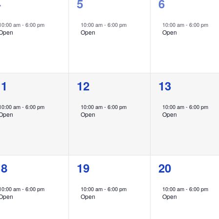
1
1
1
4
5
6
vent,
event,
event,
10:00 am
-
6:00 pm
10:00 am
-
6:00 pm
10:00 am
-
6:00 pm
Open
Open
Open
1
1
1
11
12
13
vent,
event,
event,
10:00 am
-
6:00 pm
10:00 am
-
6:00 pm
10:00 am
-
6:00 pm
Open
Open
Open
1
1
1
18
19
20
vent,
event,
event,
10:00 am
-
6:00 pm
10:00 am
-
6:00 pm
10:00 am
-
6:00 pm
Open
Open
Open