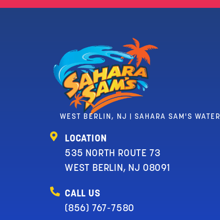
WEST BERLIN, NJ | SAHARA SAM'S WATE
LOCATION
535 NORTH ROUTE 73
WEST BERLIN, NJ 08091
CALL US
(856) 767-7580