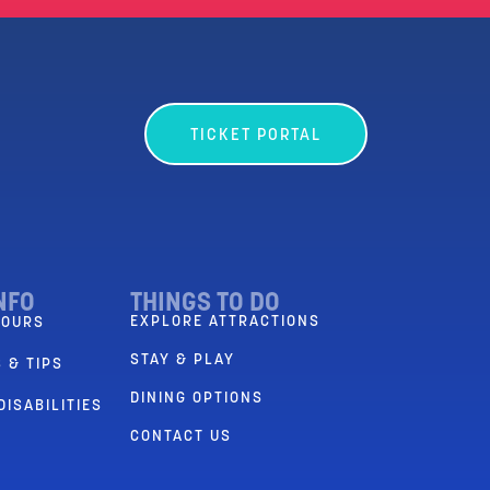
TICKET PORTAL
NFO
THINGS TO DO
EXPLORE ATTRACTIONS
HOURS
STAY & PLAY
 & TIPS
DINING OPTIONS
DISABILITIES
CONTACT US