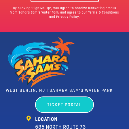
By clicking ‘Sign Me Up’, you agree to receive marketing emails
from Sahara Sam’s Water Park and agree to our
Terms & Conditions
and Privacy Policy.
WEST BERLIN, NJ | SAHARA SAM'S WATER PARK
TICKET PORTAL
LOCATION
535 NORTH ROUTE 73