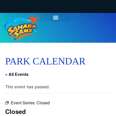
PARK CALENDAR
« All Events
This event has passed.
Event Series:
Closed
Closed