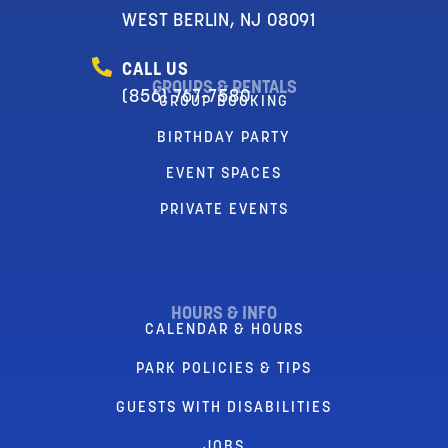
WEST BERLIN, NJ 08091
CALL US
GROUPS & RENTALS
(856) 767-7580
GROUP BOOKING
BIRTHDAY PARTY
EVENT SPACES
PRIVATE EVENTS
HOURS & INFO
CALENDAR & HOURS
PARK POLICIES & TIPS
GUESTS WITH DISABILITIES
JOBS