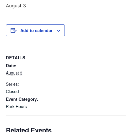
August 3
Add to calendar
DETAILS
Date:
August 3
Series:
Closed
Event Category:
Park Hours
Related Events