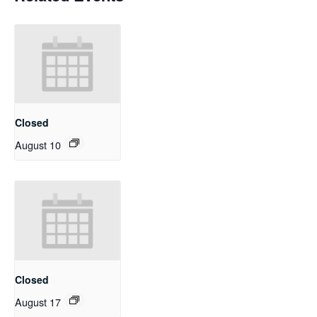
Closed
August 10
Closed
August 17