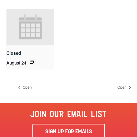
Closed
August 24
Open
Open
JOIN OUR EMAIL LIST
SIGN UP FOR EMAILS