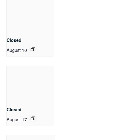
Closed
August 10
Closed
August 17