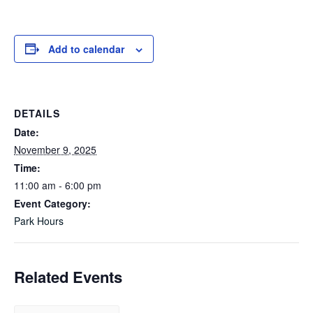
Add to calendar
DETAILS
Date:
November 9, 2025
Time:
11:00 am - 6:00 pm
Event Category:
Park Hours
Related Events