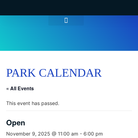
WATER PARK TICKETS
GROUPS & PARTIES
THINGS TO DO
HOURS & INFO
PARK CALENDAR
« All Events
This event has passed.
Open
November 9, 2025 @ 11:00 am
-
6:00 pm