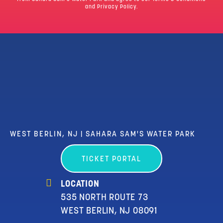
and Privacy Policy.
WEST BERLIN, NJ | SAHARA SAM'S WATER PARK
TICKET PORTAL
LOCATION
535 NORTH ROUTE 73
WEST BERLIN, NJ 08091