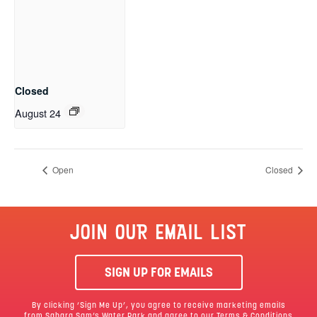
Closed
August 24
Open
Closed
JOIN OUR EMAIL LIST
SIGN UP FOR EMAILS
By clicking ‘Sign Me Up’, you agree to receive marketing emails
from Sahara Sam’s Water Park and agree to our
Terms & Conditions