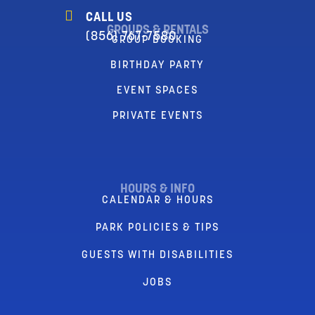
CALL US
GROUPS & RENTALS
(856) 767-7580
GROUP BOOKING
BIRTHDAY PARTY
EVENT SPACES
PRIVATE EVENTS
HOURS & INFO
CALENDAR & HOURS
PARK POLICIES & TIPS
GUESTS WITH DISABILITIES
JOBS