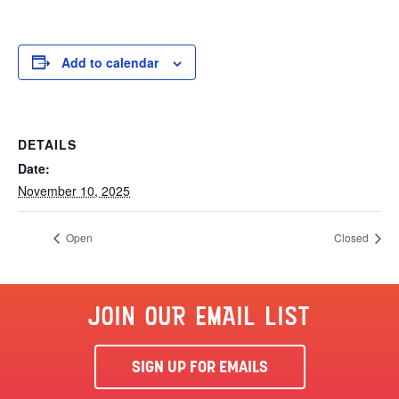
Add to calendar
DETAILS
Date:
November 10, 2025
Open
Closed
JOIN OUR EMAIL LIST
SIGN UP FOR EMAILS