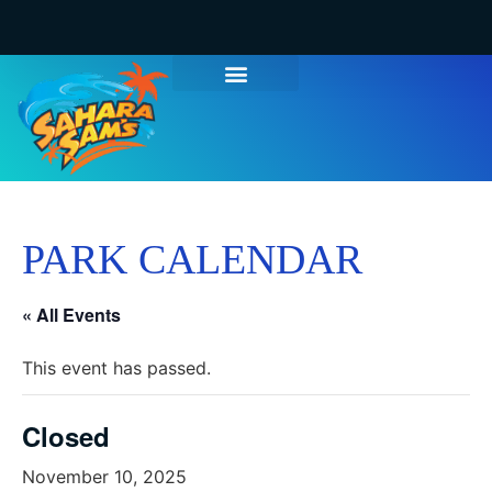
PARK CALENDAR
« All Events
This event has passed.
Closed
November 10, 2025