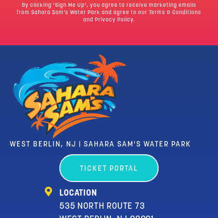
By clicking ‘Sign Me Up’, you agree to receive marketing emails
from Sahara Sam’s Water Park and agree to our
Terms & Conditions
and Privacy Policy.
WEST BERLIN, NJ | SAHARA SAM'S WATER PARK
TICKET PORTAL
LOCATION
535 NORTH ROUTE 73