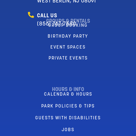
WEST BERLIN, NJ 08091
CALL US
GROUPS & RENTALS
(856) 767-7580
GROUP BOOKING
BIRTHDAY PARTY
EVENT SPACES
PRIVATE EVENTS
HOURS & INFO
CALENDAR & HOURS
PARK POLICIES & TIPS
GUESTS WITH DISABILITIES
JOBS