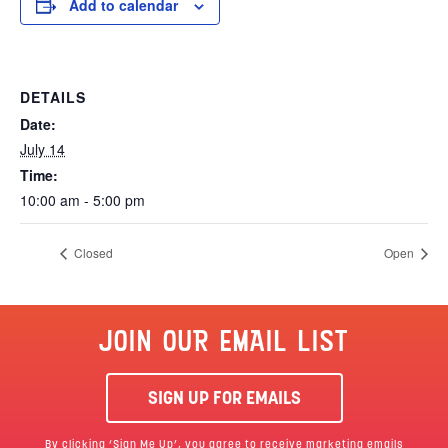
Add to calendar
DETAILS
Date:
July 14
Time:
10:00 am - 5:00 pm
Closed
Open
JOIN OUR EMAIL LIST
SIGN UP FOR EMAILS
By clicking ‘Sign Me Up’, you agree to receive marketing emails