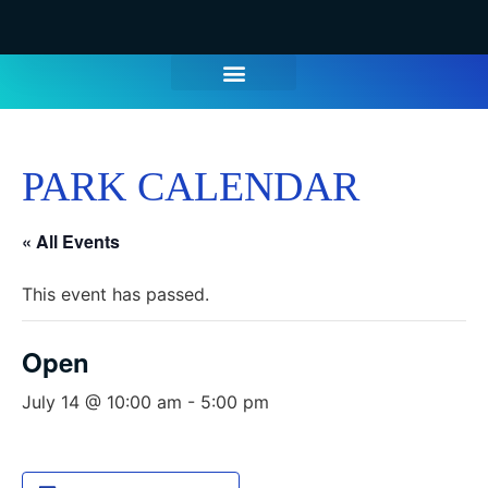
WATER PARK TICKETS
GROUPS & PARTIES
THINGS TO DO
HOURS & INFO
PARK CALENDAR
« All Events
This event has passed.
Open
July 14 @ 10:00 am
-
5:00 pm