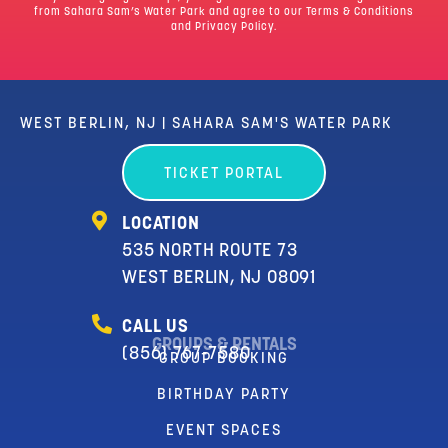
from Sahara Sam’s Water Park and agree to our
Terms & Conditions
and Privacy Policy.
WEST BERLIN, NJ | SAHARA SAM'S WATER PARK
TICKET PORTAL
LOCATION
535 NORTH ROUTE 73
WEST BERLIN, NJ 08091
CALL US
GROUPS & RENTALS
(856) 767-7580
GROUP BOOKING
BIRTHDAY PARTY
EVENT SPACES