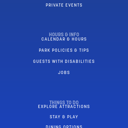
PRIVATE EVENTS
HOURS & INFO
CALENDAR & HOURS
PARK POLICIES & TIPS
GUESTS WITH DISABILITIES
JOBS
THINGS TO DO
EXPLORE ATTRACTIONS
STAY & PLAY
DINING OPTIONS