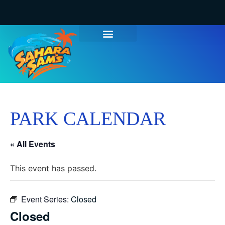
PARK CALENDAR
« All Events
This event has passed.
Event Series:
Closed
Closed