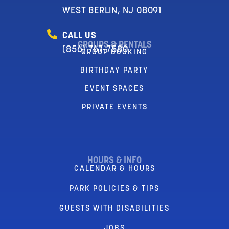
WEST BERLIN, NJ 08091
CALL US
GROUPS & RENTALS
(856) 767-7580
GROUP BOOKING
BIRTHDAY PARTY
EVENT SPACES
PRIVATE EVENTS
HOURS & INFO
CALENDAR & HOURS
PARK POLICIES & TIPS
GUESTS WITH DISABILITIES
JOBS