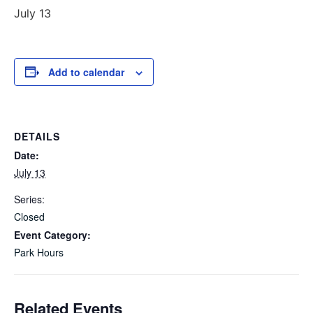
July 13
Add to calendar
DETAILS
Date:
July 13
Series:
Closed
Event Category:
Park Hours
Related Events