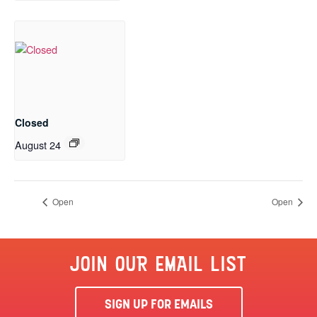
Closed
August 24
Open
Open
JOIN OUR EMAIL LIST
SIGN UP FOR EMAILS