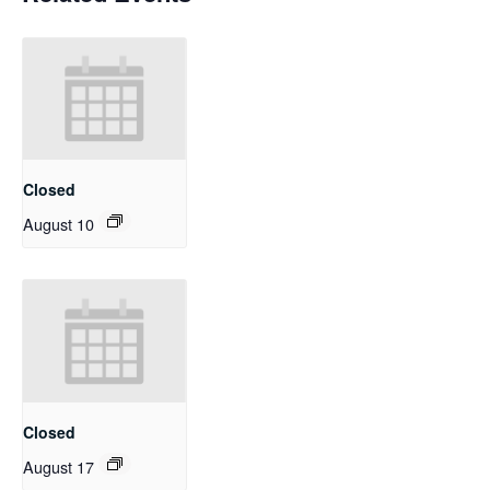
Closed
August 10
Closed
August 17