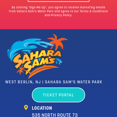
By clicking ‘Sign Me Up’, you agree to receive marketing emails
from Sahara Sam’s Water Park and agree to our
Terms & Conditions
and Privacy Policy.
WEST BERLIN, NJ | SAHARA SAM'S WATER PARK
TICKET PORTAL
LOCATION
535 NORTH ROUTE 73