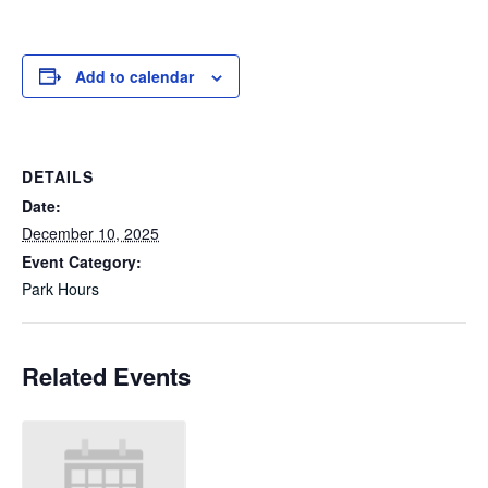
Add to calendar
DETAILS
Date:
December 10, 2025
Event Category:
Park Hours
Related Events