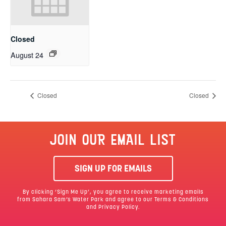
Closed
August 24
Closed
Closed
JOIN OUR EMAIL LIST
SIGN UP FOR EMAILS
By clicking ‘Sign Me Up’, you agree to receive marketing emails
from Sahara Sam’s Water Park and agree to our
Terms & Conditions
and Privacy Policy.