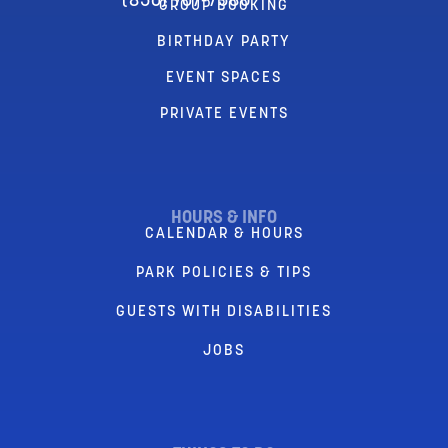
(856) 767-7580
GROUP BOOKING
BIRTHDAY PARTY
EVENT SPACES
PRIVATE EVENTS
HOURS & INFO
CALENDAR & HOURS
PARK POLICIES & TIPS
GUESTS WITH DISABILITIES
JOBS