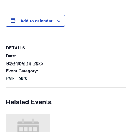
Add to calendar
DETAILS
Date:
November 18, 2025
Event Category:
Park Hours
Related Events