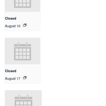
Closed
August 10
Closed
August 17