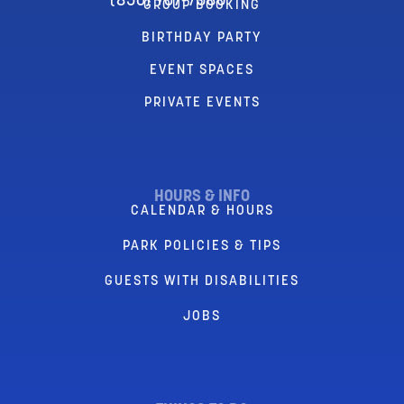
(856) 767-7580
GROUP BOOKING
BIRTHDAY PARTY
EVENT SPACES
PRIVATE EVENTS
HOURS & INFO
CALENDAR & HOURS
PARK POLICIES & TIPS
GUESTS WITH DISABILITIES
JOBS