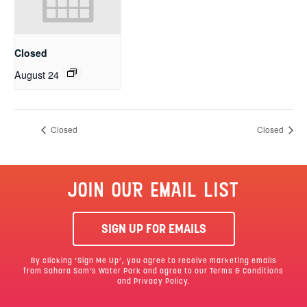
Closed
August 24
Closed
Closed
JOIN OUR EMAIL LIST
SIGN UP FOR EMAILS
By clicking ‘Sign Me Up’, you agree to receive marketing emails
from Sahara Sam’s Water Park and agree to our
Terms & Conditions
and Privacy Policy.