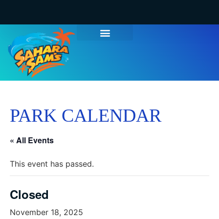
PARK CALENDAR
« All Events
This event has passed.
Closed
November 18, 2025