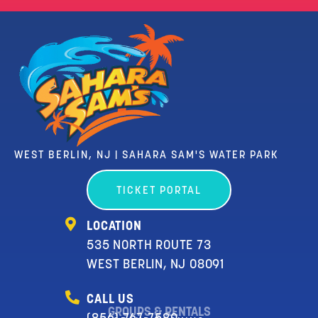
WEST BERLIN, NJ | SAHARA SAM'S WATER PARK
TICKET PORTAL
LOCATION
535 NORTH ROUTE 73
WEST BERLIN, NJ 08091
CALL US
GROUPS & RENTALS