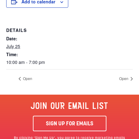
Add to calendar
DETAILS
Date:
July 25
Time:
10:00 am - 7:00 pm
Open
Open
JOIN OUR EMAIL LIST
SIGN UP FOR EMAILS
By clicking ‘Sign Me Up’, you agree to receive marketing emails