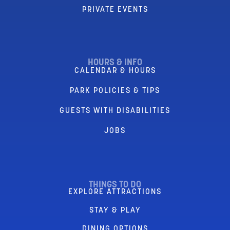
PRIVATE EVENTS
HOURS & INFO
CALENDAR & HOURS
PARK POLICIES & TIPS
GUESTS WITH DISABILITIES
JOBS
THINGS TO DO
EXPLORE ATTRACTIONS
STAY & PLAY
DINING OPTIONS