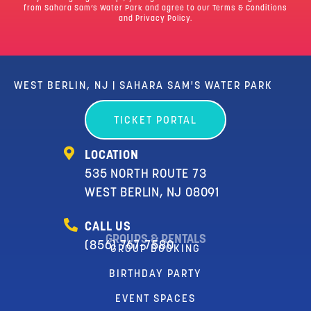
from Sahara Sam’s Water Park and agree to our
Terms & Conditions
and Privacy Policy.
WEST BERLIN, NJ | SAHARA SAM'S WATER PARK
TICKET PORTAL
LOCATION
535 NORTH ROUTE 73
WEST BERLIN, NJ 08091
CALL US
GROUPS & RENTALS
(856) 767-7580
GROUP BOOKING
BIRTHDAY PARTY
EVENT SPACES