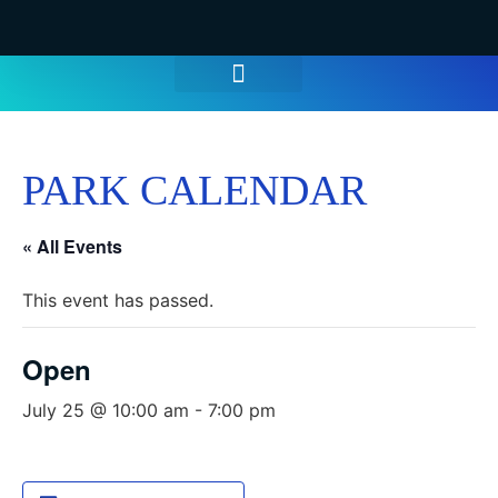
WATER PARK TICKETS
GROUPS & PARTIES
THINGS TO DO
HOURS & INFO
PARK CALENDAR
« All Events
This event has passed.
Open
July 25 @ 10:00 am
-
7:00 pm