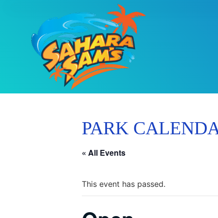
PARK CALEND
« All Events
This event has passed.