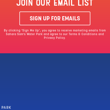
JOIN OUR EMAIL LIST
SIGN UP FOR EMAILS
By clicking ‘Sign Me Up’, you agree to receive marketing emails from
Sahara Sam’s Water Park and agree to our
Terms & Conditions
and
Privacy Policy.
R PARK