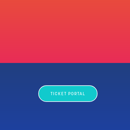
TICKET PORTAL