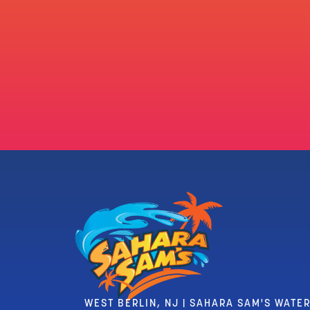
WEST BERLIN, NJ | SAHARA SAM'S WATE