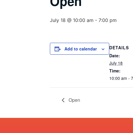
Open
July 18 @ 10:00 am
-
7:00 pm
DETAILS
Add to calendar
Date:
July 18
Time:
10:00 am - 
Open