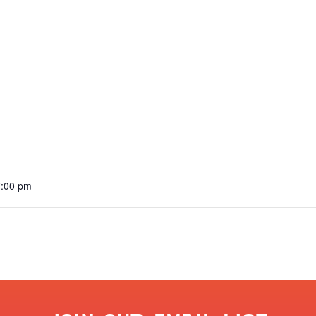
7:00 pm