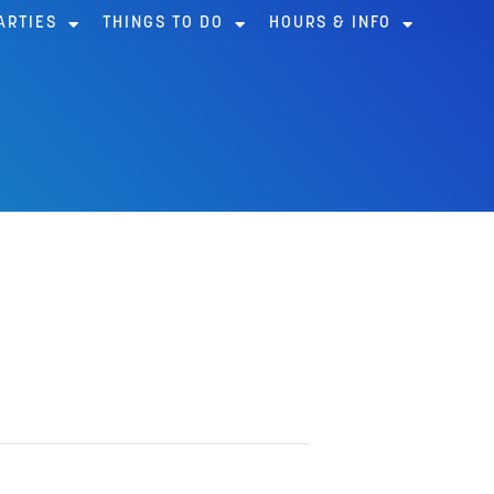
ARTIES
THINGS TO DO
HOURS & INFO