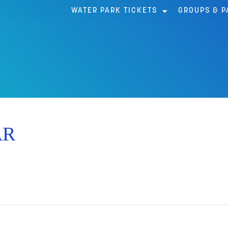
WATER PARK TICKETS
GROUPS & P
AR