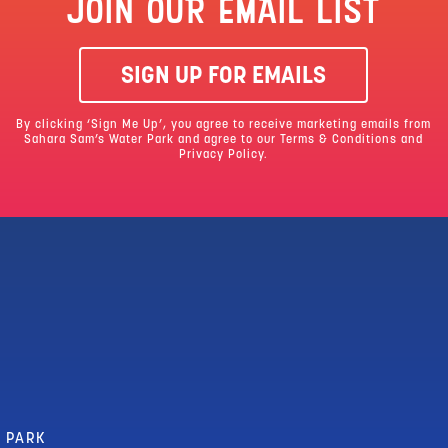
JOIN OUR EMAIL LIST
SIGN UP FOR EMAILS
By clicking ‘Sign Me Up’, you agree to receive marketing emails from
Sahara Sam’s Water Park and agree to our
Terms & Conditions
and
Privacy Policy.
R PARK