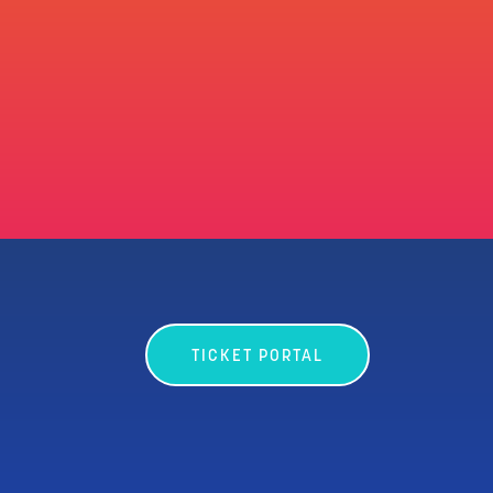
TICKET PORTAL