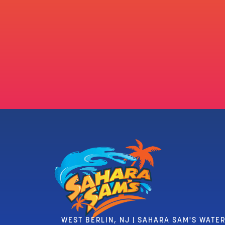
WEST BERLIN, NJ | SAHARA SAM'S WATE