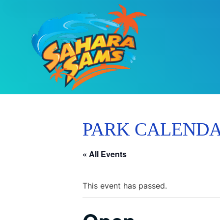
PARK CALEND
« All Events
This event has passed.