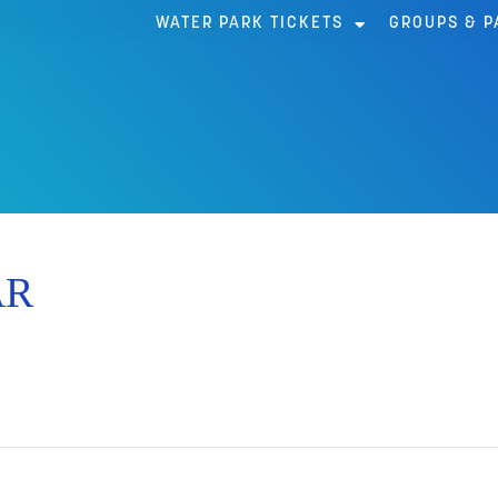
WATER PARK TICKETS
GROUPS & P
AR