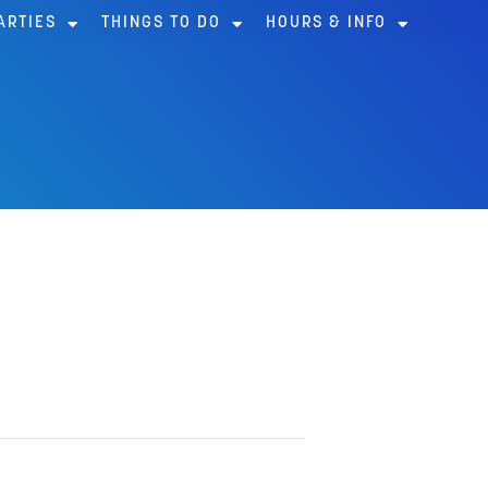
ARTIES
THINGS TO DO
HOURS & INFO