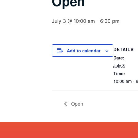
Open
July 3 @ 10:00 am
-
6:00 pm
DETAILS
Add to calendar
Date:
July 3
Time:
10:00 am - 
Open