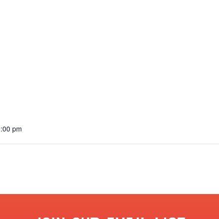
6:00 pm