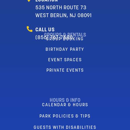
LOCATION
535 NORTH ROUTE 73
WEST BERLIN, NJ 08091
CALL US
GROUPS & RENTALS
(856) 767-7580
GROUP BOOKING
BIRTHDAY PARTY
EVENT SPACES
PRIVATE EVENTS
HOURS & INFO
CALENDAR & HOURS
PARK POLICIES & TIPS
GUESTS WITH DISABILITIES