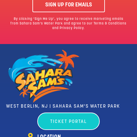
SIGN UP FOR EMAILS
By clicking ‘Sign Me Up’, you agree to receive marketing emails
from Sahara Sam’s Water Park and agree to our
Terms & Conditions
and Privacy Policy.
WEST BERLIN, NJ | SAHARA SAM'S WATER PARK
TICKET PORTAL