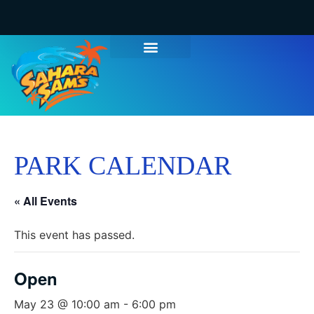
WATER PARK TICKETS
GROUPS & PARTIES
THINGS TO DO
HOURS & INFO
PARK CALENDAR
« All Events
This event has passed.
Open
May 23 @ 10:00 am
-
6:00 pm