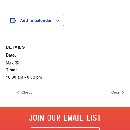
Add to calendar
DETAILS
Date:
May 23
Time:
10:00 am - 6:00 pm
Closed
Open
JOIN OUR EMAIL LIST