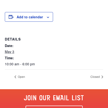
Add to calendar
DETAILS
Date:
May 3
Time:
10:00 am - 6:00 pm
Open
Closed
JOIN OUR EMAIL LIST