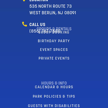
LOCATION
535 NORTH ROUTE 73
WEST BERLIN, NJ 08091
CALL US
GROUPS & RENTALS
(856) 767-7580
GROUP BOOKING
BIRTHDAY PARTY
EVENT SPACES
PRIVATE EVENTS
HOURS & INFO
CALENDAR & HOURS
PARK POLICIES & TIPS
GUESTS WITH DISABILITIES