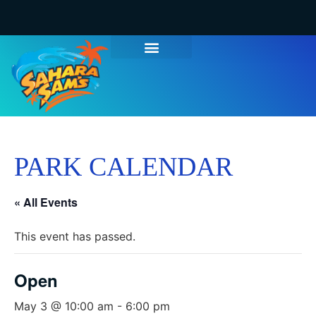
PARK CALENDAR
« All Events
This event has passed.
Open
May 3 @ 10:00 am
-
6:00 pm