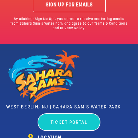
SIGN UP FOR EMAILS
By clicking ‘Sign Me Up’, you agree to receive marketing emails
from Sahara Sam’s Water Park and agree to our
Terms & Conditions
and Privacy Policy.
WEST BERLIN, NJ | SAHARA SAM'S WATER PARK
TICKET PORTAL