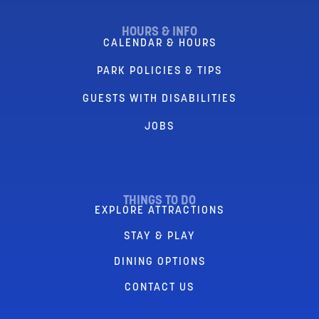
HOURS & INFO
CALENDAR & HOURS
PARK POLICIES & TIPS
GUESTS WITH DISABILITIES
JOBS
THINGS TO DO
EXPLORE ATTRACTIONS
STAY & PLAY
DINING OPTIONS
CONTACT US