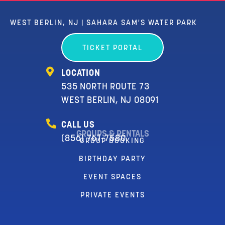
WEST BERLIN, NJ | SAHARA SAM'S WATER PARK
TICKET PORTAL
LOCATION
535 NORTH ROUTE 73
WEST BERLIN, NJ 08091
CALL US
GROUPS & RENTALS
(856) 767-7580
GROUP BOOKING
BIRTHDAY PARTY
EVENT SPACES
PRIVATE EVENTS