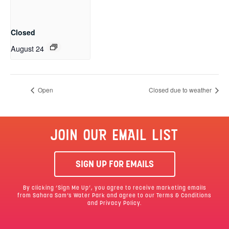
Closed
August 24
Open
Closed due to weather
JOIN OUR EMAIL LIST
SIGN UP FOR EMAILS
By clicking ‘Sign Me Up’, you agree to receive marketing emails
from Sahara Sam’s Water Park and agree to our
Terms & Conditions
and Privacy Policy.