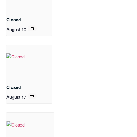
Closed
August 10
Closed
August 17