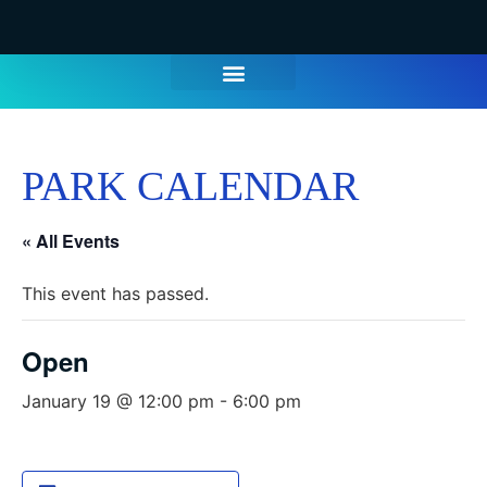
WATER PARK TICKETS
GROUPS & PARTIES
THINGS TO DO
HOURS & INFO
PARK CALENDAR
« All Events
This event has passed.
Open
January 19 @ 12:00 pm
-
6:00 pm