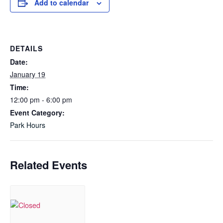
Add to calendar
DETAILS
Date:
January 19
Time:
12:00 pm - 6:00 pm
Event Category:
Park Hours
Related Events