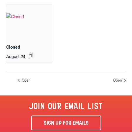
Closed
August 24
Open
Open
JOIN OUR EMAIL LIST
SIGN UP FOR EMAILS