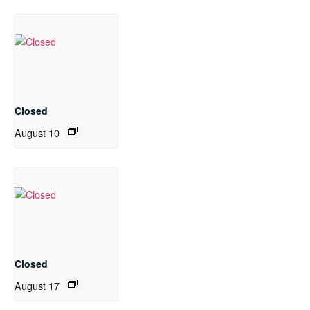
Closed
August 10
Closed
August 17