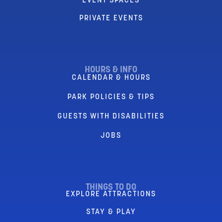
EVENT SPACES
PRIVATE EVENTS
HOURS & INFO
CALENDAR & HOURS
PARK POLICIES & TIPS
GUESTS WITH DISABILITIES
JOBS
THINGS TO DO
EXPLORE ATTRACTIONS
STAY & PLAY