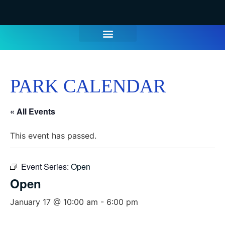
PARK CALENDAR
« All Events
This event has passed.
Event Series:
Open
Open
January 17 @ 10:00 am
-
6:00 pm