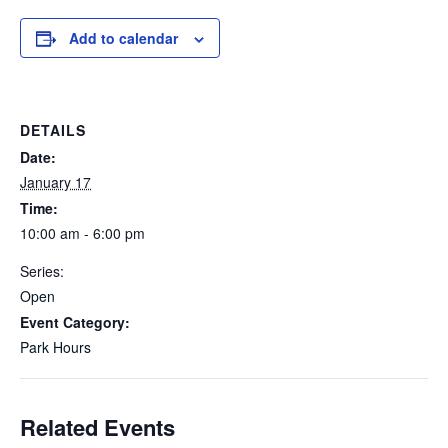
Add to calendar
DETAILS
Date:
January 17
Time:
10:00 am - 6:00 pm
Series:
Open
Event Category:
Park Hours
Related Events