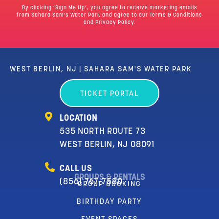
By clicking ‘Sign Me Up’, you agree to receive marketing emails
from Sahara Sam’s Water Park and agree to our
Terms & Conditions
and Privacy Policy.
WEST BERLIN, NJ | SAHARA SAM'S WATER PARK
TICKET PORTAL
LOCATION
535 NORTH ROUTE 73
WEST BERLIN, NJ 08091
CALL US
GROUPS & RENTALS
(856) 767-7580
GROUP BOOKING
BIRTHDAY PARTY