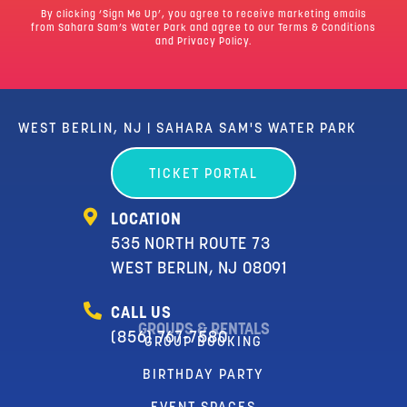
By clicking ‘Sign Me Up’, you agree to receive marketing emails
from Sahara Sam’s Water Park and agree to our
Terms & Conditions
and Privacy Policy.
WEST BERLIN, NJ | SAHARA SAM'S WATER PARK
TICKET PORTAL
LOCATION
535 NORTH ROUTE 73
WEST BERLIN, NJ 08091
CALL US
GROUPS & RENTALS
(856) 767-7580
GROUP BOOKING
BIRTHDAY PARTY