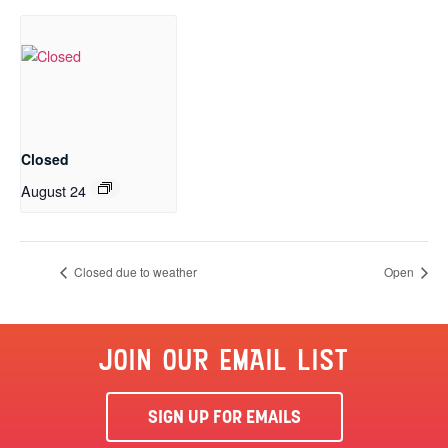
Closed
August 24
Closed due to weather
Open
JOIN OUR EMAIL LIST
SIGN UP FOR EMAILS