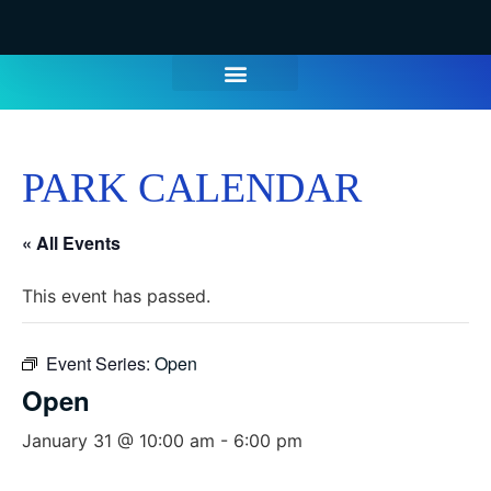
WATER PARK TICKETS
GROUPS & PARTIES
THINGS TO DO
HOURS & INFO
PARK CALENDAR
« All Events
This event has passed.
Event Series:
Open
Open
January 31 @ 10:00 am
-
6:00 pm