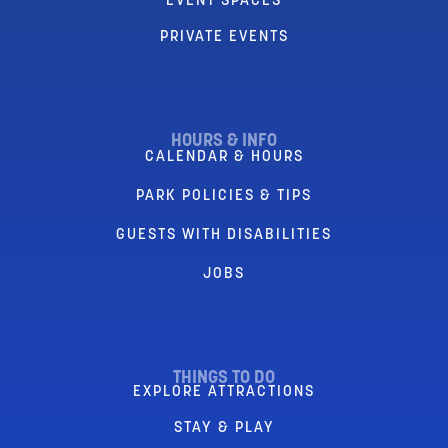
EVENT SPACES
PRIVATE EVENTS
HOURS & INFO
CALENDAR & HOURS
PARK POLICIES & TIPS
GUESTS WITH DISABILITIES
JOBS
THINGS TO DO
EXPLORE ATTRACTIONS
STAY & PLAY