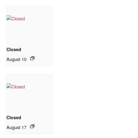
Closed
August 10
Closed
August 17