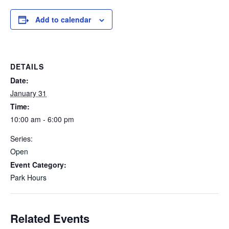
Add to calendar
DETAILS
Date:
January 31
Time:
10:00 am - 6:00 pm
Series:
Open
Event Category:
Park Hours
Related Events