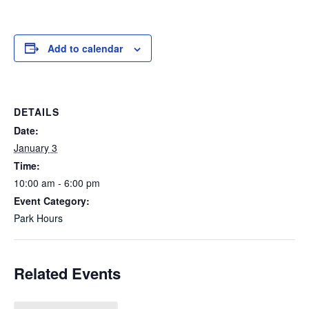
Add to calendar
DETAILS
Date:
January 3
Time:
10:00 am - 6:00 pm
Event Category:
Park Hours
Related Events