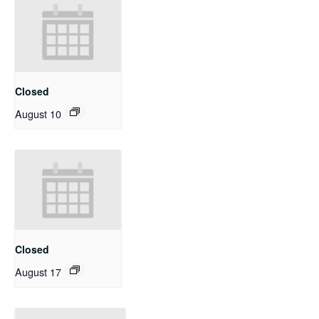
Closed
August 10
Closed
August 17