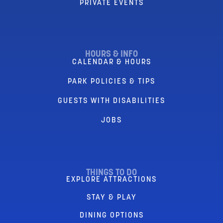
PRIVATE EVENTS
HOURS & INFO
CALENDAR & HOURS
PARK POLICIES & TIPS
GUESTS WITH DISABILITIES
JOBS
THINGS TO DO
EXPLORE ATTRACTIONS
STAY & PLAY
DINING OPTIONS