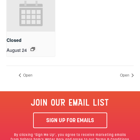
Closed
August 24
Open
Open
JOIN OUR EMAIL LIST
SIGN UP FOR EMAILS
By clicking ‘Sign Me Up’, you agree to receive marketing emails
from Sahara Sam’s Water Park and agree to our
Terms & Conditions