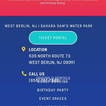
and Privacy Policy.
WEST BERLIN, NJ | SAHARA SAM'S WATER PARK
TICKET PORTAL
LOCATION
535 NORTH ROUTE 73
WEST BERLIN, NJ 08091
CALL US
GROUPS & RENTALS
(856) 767-7580
GROUP BOOKING
BIRTHDAY PARTY
EVENT SPACES