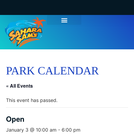
PARK CALENDAR
« All Events
This event has passed.
Open
January 3 @ 10:00 am
-
6:00 pm