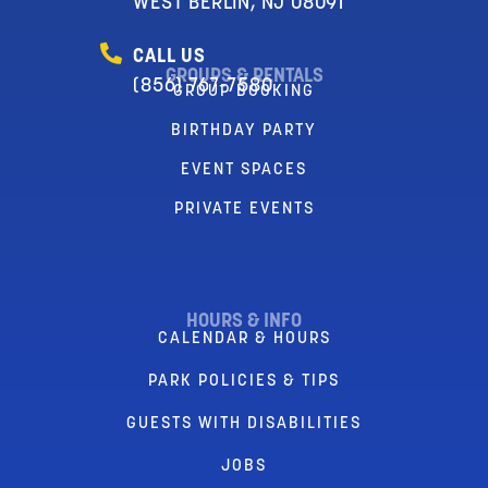
WEST BERLIN, NJ 08091
CALL US
GROUPS & RENTALS
(856) 767-7580
GROUP BOOKING
BIRTHDAY PARTY
EVENT SPACES
PRIVATE EVENTS
HOURS & INFO
CALENDAR & HOURS
PARK POLICIES & TIPS
GUESTS WITH DISABILITIES
JOBS