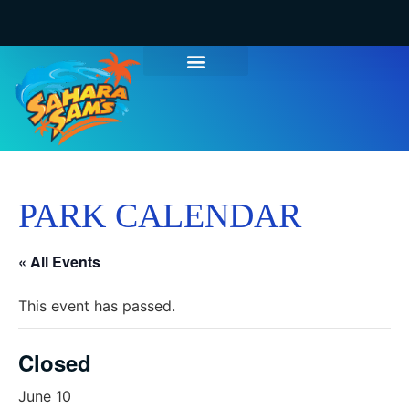
PARK CALENDAR
« All Events
This event has passed.
Closed
June 10