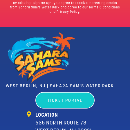
By clicking ‘Sign Me Up’, you agree to receive marketing emails
from Sahara Sam’s Water Park and agree to our
Terms & Conditions
and Privacy Policy.
WEST BERLIN, NJ | SAHARA SAM'S WATER PARK
TICKET PORTAL
LOCATION
535 NORTH ROUTE 73