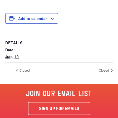
Add to calendar
DETAILS
Date:
June 10
Closed
Closed
JOIN OUR EMAIL LIST
SIGN UP FOR EMAILS