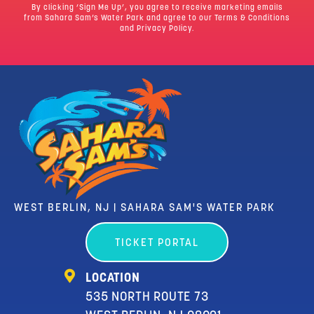
By clicking ‘Sign Me Up’, you agree to receive marketing emails
from Sahara Sam’s Water Park and agree to our
Terms & Conditions
and Privacy Policy.
WEST BERLIN, NJ | SAHARA SAM'S WATER PARK
TICKET PORTAL
LOCATION
535 NORTH ROUTE 73