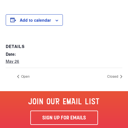
Add to calendar
DETAILS
Date:
May 26
Open
Closed
JOIN OUR EMAIL LIST
SIGN UP FOR EMAILS