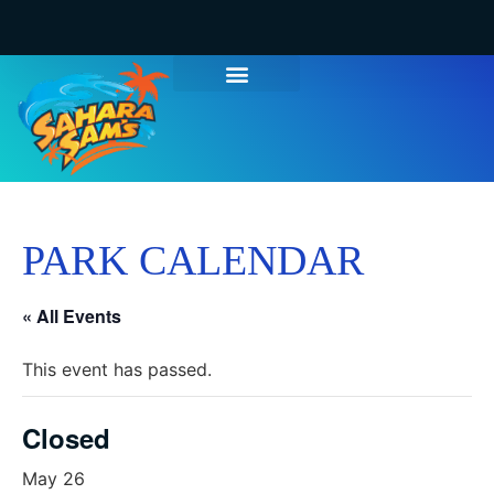
PARK CALENDAR
« All Events
This event has passed.
Closed
May 26