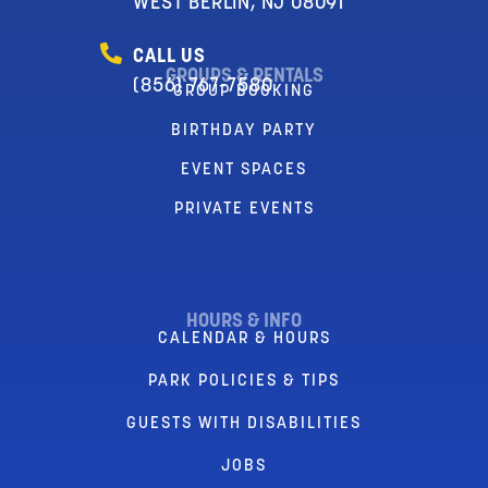
WEST BERLIN, NJ 08091
CALL US
GROUPS & RENTALS
(856) 767-7580
GROUP BOOKING
BIRTHDAY PARTY
EVENT SPACES
PRIVATE EVENTS
HOURS & INFO
CALENDAR & HOURS
PARK POLICIES & TIPS
GUESTS WITH DISABILITIES
JOBS