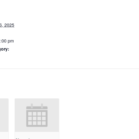
6, 2025
6:00 pm
gory: