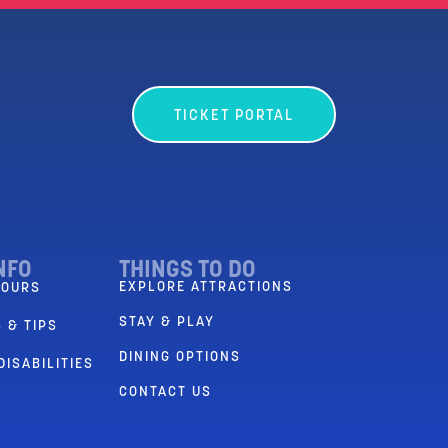
TICKET PORTAL
NFO
THINGS TO DO
EXPLORE ATTRACTIONS
HOURS
STAY & PLAY
 & TIPS
DINING OPTIONS
DISABILITIES
CONTACT US