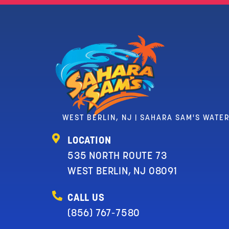
WEST BERLIN, NJ | SAHARA SAM'S WATE
LOCATION
535 NORTH ROUTE 73
WEST BERLIN, NJ 08091
CALL US
(856) 767-7580