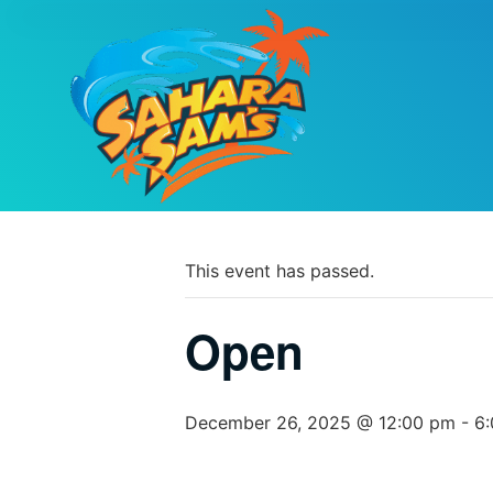
PARK CALEND
« All Events
This event has passed.
Open
December 26, 2025 @ 12:00 pm
-
6