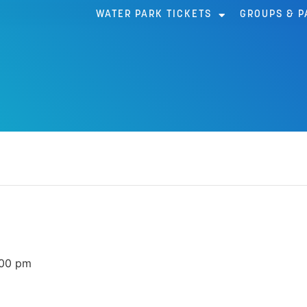
WATER PARK TICKETS
GROUPS & P
AR
:00 pm