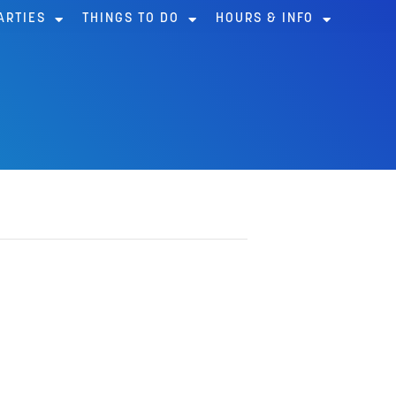
ARTIES
THINGS TO DO
HOURS & INFO