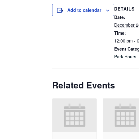
DETAILS
Add to calendar
Date:
December 2
Time:
12:00 pm - 
Event Cate
Park Hours
Related Events