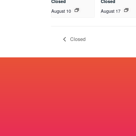
Closed
Closed
August 10
August 17
Closed