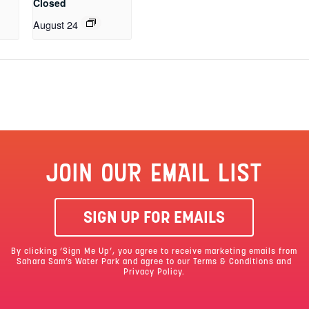
Closed
August 24
JOIN OUR EMAIL LIST
SIGN UP FOR EMAILS
By clicking ‘Sign Me Up’, you agree to receive marketing emails from
Sahara Sam’s Water Park and agree to our
Terms & Conditions
and
Privacy Policy.