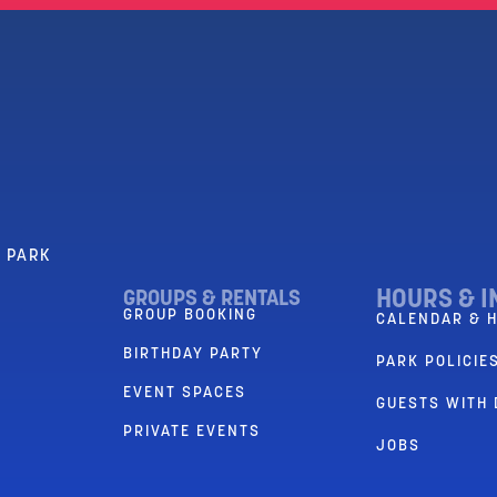
R PARK
HOURS & I
GROUPS & RENTALS
GROUP BOOKING
CALENDAR & 
BIRTHDAY PARTY
PARK POLICIES
EVENT SPACES
GUESTS WITH 
PRIVATE EVENTS
JOBS