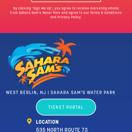
By clicking ‘Sign Me Up’, you agree to receive marketing emails
from Sahara Sam’s Water Park and agree to our
Terms & Conditions
and Privacy Policy.
WEST BERLIN, NJ | SAHARA SAM'S WATER PARK
TICKET PORTAL
LOCATION
535 NORTH ROUTE 73