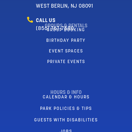
WEST BERLIN, NJ 08091
CALL US
GROUPS & RENTALS
(856) 767-7580
GROUP BOOKING
BIRTHDAY PARTY
EVENT SPACES
PRIVATE EVENTS
HOURS & INFO
CALENDAR & HOURS
PARK POLICIES & TIPS
GUESTS WITH DISABILITIES
JOBS