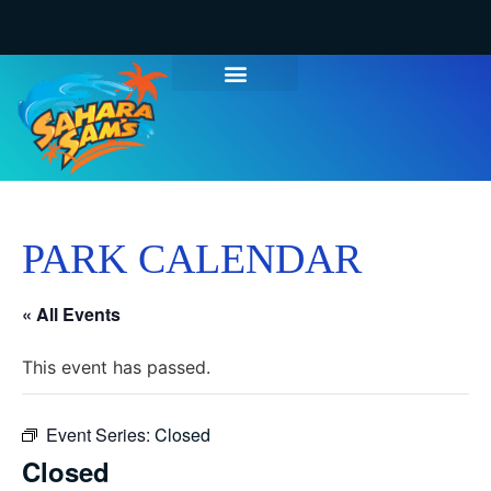
WATER PARK TICKETS
GROUPS & PARTIES
THINGS TO DO
HOURS & INFO
PARK CALENDAR
« All Events
This event has passed.
Event Series:
Closed
Closed