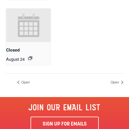
Closed
August 24
Open
Open
JOIN OUR EMAIL LIST
SIGN UP FOR EMAILS