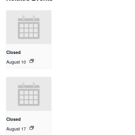
Closed
August 10
Closed
August 17