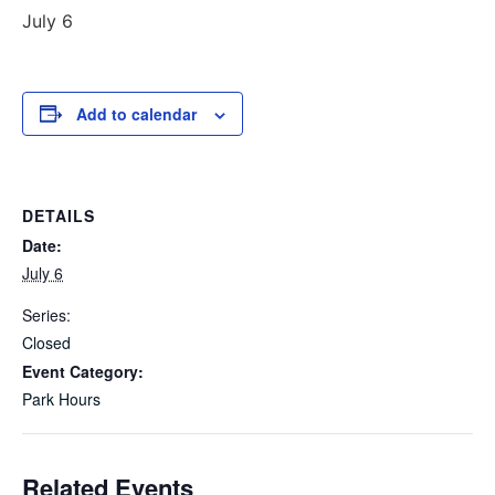
July 6
Add to calendar
DETAILS
Date:
July 6
Series:
Closed
Event Category:
Park Hours
Related Events