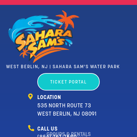
WEST BERLIN, NJ | SAHARA SAM'S WATER PARK
TICKET PORTAL
LOCATION
535 NORTH ROUTE 73
WEST BERLIN, NJ 08091
CALL US
GROUPS & RENTALS