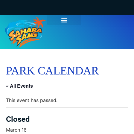
PARK CALENDAR
« All Events
This event has passed.
Closed
March 16