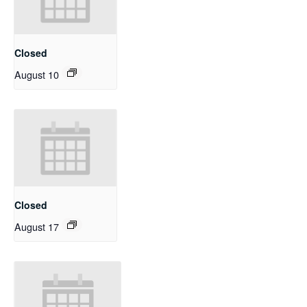
Closed
August 10
Closed
August 17