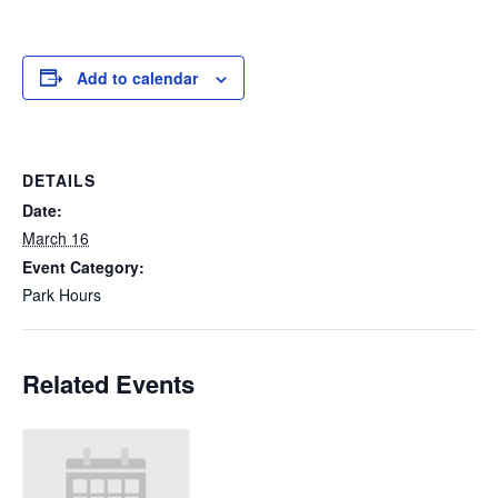
Add to calendar
DETAILS
Date:
March 16
Event Category:
Park Hours
Related Events