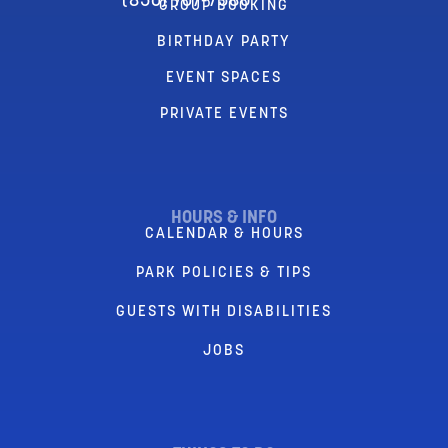
(856) 767-7580
GROUP BOOKING
BIRTHDAY PARTY
EVENT SPACES
PRIVATE EVENTS
HOURS & INFO
CALENDAR & HOURS
PARK POLICIES & TIPS
GUESTS WITH DISABILITIES
JOBS