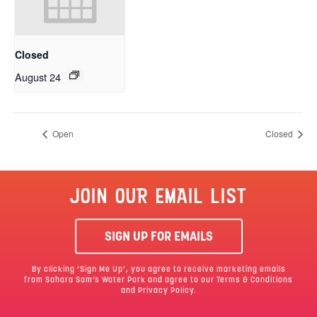
Closed
August 24
Open
Closed
JOIN OUR EMAIL LIST
SIGN UP FOR EMAILS
By clicking ‘Sign Me Up’, you agree to receive marketing emails
from Sahara Sam’s Water Park and agree to our
Terms & Conditions
and Privacy Policy.