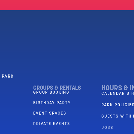
R PARK
HOURS & I
GROUPS & RENTALS
GROUP BOOKING
CALENDAR & 
BIRTHDAY PARTY
PARK POLICIES
EVENT SPACES
GUESTS WITH 
PRIVATE EVENTS
JOBS