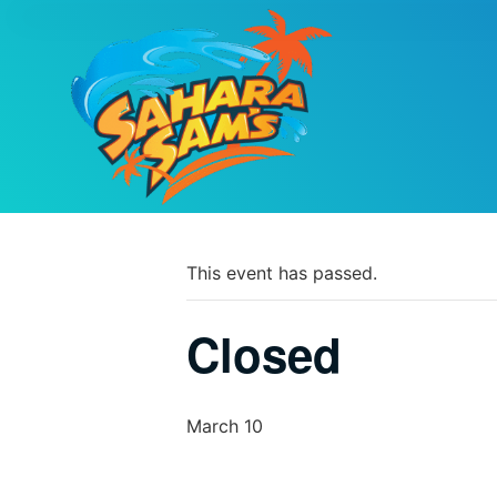
PARK CALEND
« All Events
This event has passed.
Closed
March 10