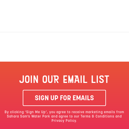
JOIN OUR EMAIL LIST
SIGN UP FOR EMAILS
By clicking ‘Sign Me Up’, you agree to receive marketing emails from
Sahara Sam’s Water Park and agree to our
Terms & Conditions
and
Privacy Policy.