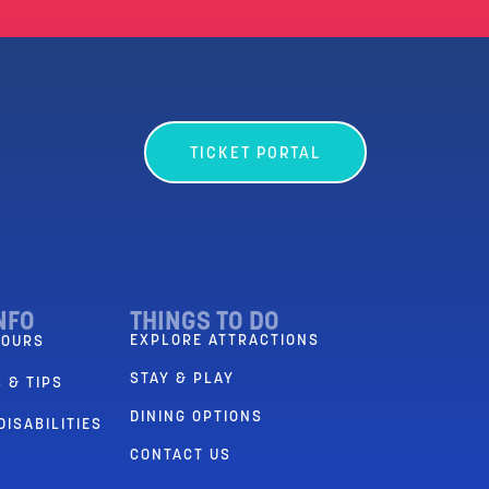
TICKET PORTAL
NFO
THINGS TO DO
EXPLORE ATTRACTIONS
HOURS
STAY & PLAY
 & TIPS
DINING OPTIONS
DISABILITIES
CONTACT US