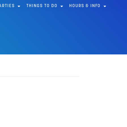
ARTIES
THINGS TO DO
HOURS & INFO