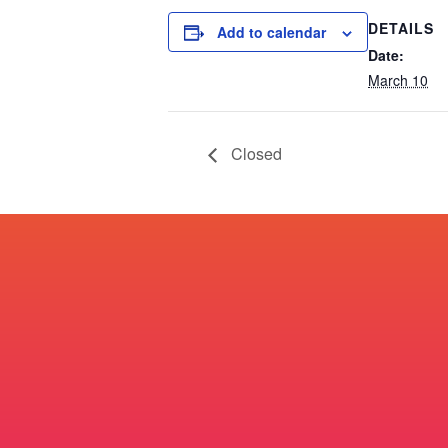
DETAILS
Add to calendar
Date:
March 10
Closed