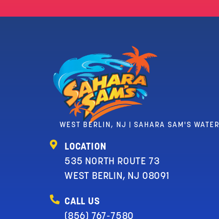
WEST BERLIN, NJ | SAHARA SAM'S WATE
LOCATION
535 NORTH ROUTE 73
WEST BERLIN, NJ 08091
CALL US
(856) 767-7580