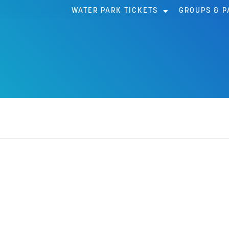
WATER PARK TICKETS
GROUPS & P
AR