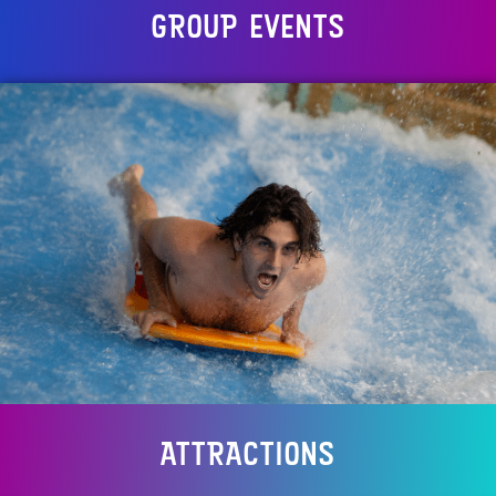
GROUP EVENTS
ATTRACTIONS