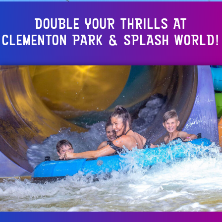
DOUBLE YOUR THRILLS AT
CLEMENTON PARK & SPLASH WORLD!