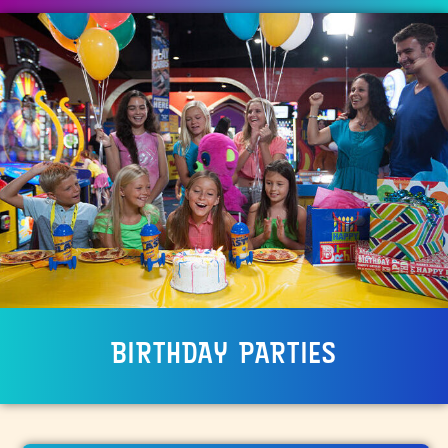
BIRTHDAY PARTIES