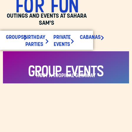
FOR FUN
OUTINGS AND EVENTS AT SAHARA
SAM'S
GROUPS
BIRTHDAY
PRIVATE
CABANAS
PARTIES
EVENTS
Group Events
HOST A TROPICAL GETAWAY
Elevate your group events at Sahara Sam’s Water
Park, where your guests can enjoy year-round
water park fun with options for all ages!
BOOK A GROUP
GROUP OPTIONS