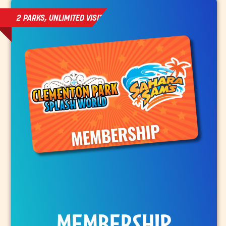
2 PARKS, UNLIMITED VISITS
MEMBERSHIP