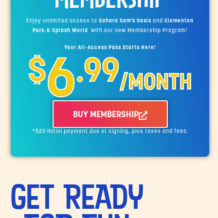
Enjoy unlimited access to
Sahara Sam’s Oasis
and
Clementon
Park & Splash World
with our new Membership Program!
Your All-Access Pass Starts Here!
6
$
.99
/MONTH
BUY MEMBERSHIP
*$20 initial payment due at signing, plus taxes and fees.
GET READY