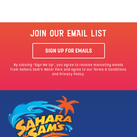
JOIN OUR EMAIL LIST
SIGN UP FOR EMAILS
By clicking ‘Sign Me Up’, you agree to receive marketing emails
from Sahara Sam’s Water Park and agree to our
Terms & Conditions
and Privacy Policy.