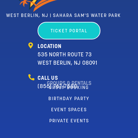
WEST BERLIN, NJ | SAHARA SAM'S WATER PARK
TICKET PORTAL
LOCATION
535 NORTH ROUTE 73
WEST BERLIN, NJ 08091
CALL US
GROUPS & RENTALS
(856) 767-7580
GROUP BOOKING
BIRTHDAY PARTY
EVENT SPACES
PRIVATE EVENTS