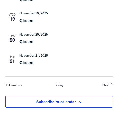
November 19, 2025
WED
19
Closed
November 20, 2025
THU
20
Closed
November 21, 2025
FRI
21
Closed
Events
Event
Previous
Today
Next
Subscribe to calendar