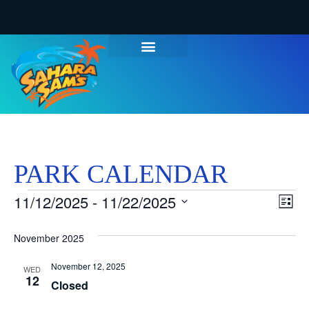
PARK CALENDAR
Vi
Ev
11/12/2025
 - 
11/22/2025
List
Select
Vi
Nav
date.
November 2025
Na
November 12, 2025
WED
12
Closed