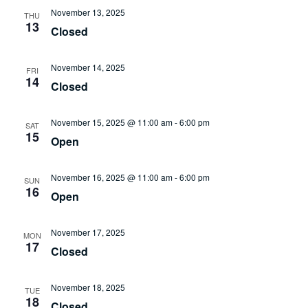
November 13, 2025
THU
13
Closed
November 14, 2025
FRI
14
Closed
November 15, 2025 @ 11:00 am
-
6:00 pm
SAT
15
Open
November 16, 2025 @ 11:00 am
-
6:00 pm
SUN
16
Open
November 17, 2025
MON
17
Closed
November 18, 2025
TUE
18
Closed