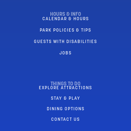
HOURS & INFO
CALENDAR & HOURS
PARK POLICIES & TIPS
GUESTS WITH DISABILITIES
JOBS
THINGS TO DO
EXPLORE ATTRACTIONS
STAY & PLAY
DINING OPTIONS
CONTACT US