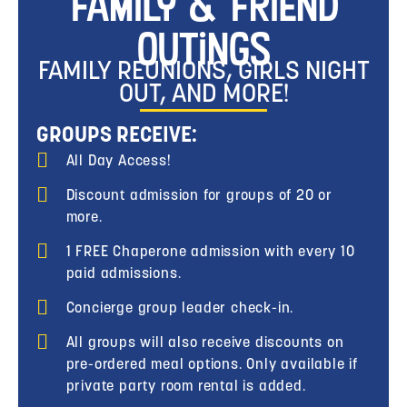
Family & Friend
Outings
FAMILY REUNIONS, GIRLS NIGHT
OUT, AND MORE!
GROUPS RECEIVE:
All Day Access!
Discount admission for groups of 20 or
more.
1 FREE Chaperone admission with every 10
paid admissions.
Concierge group leader check-in.
All groups will also receive discounts on
pre-ordered meal options. Only available if
private party room rental is added.