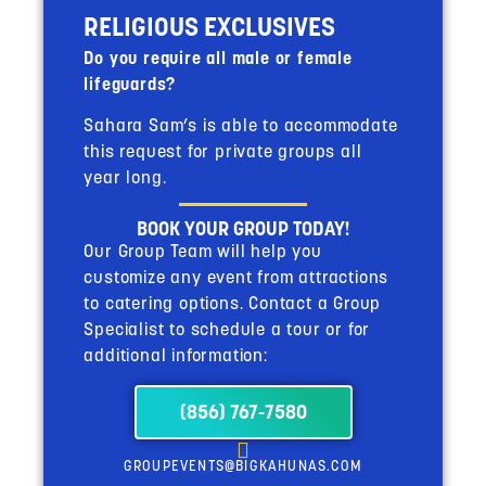
RELIGIOUS EXCLUSIVES
Do you require all male or female
lifeguards?
Sahara Sam’s is able to accommodate
this request for private groups all
year long.
BOOK YOUR GROUP TODAY!
Our Group Team will help you
customize any event from attractions
to catering options. Contact a Group
Specialist to schedule a tour or for
additional information:
(856) 767-7580
GROUPEVENTS@BIGKAHUNAS.COM