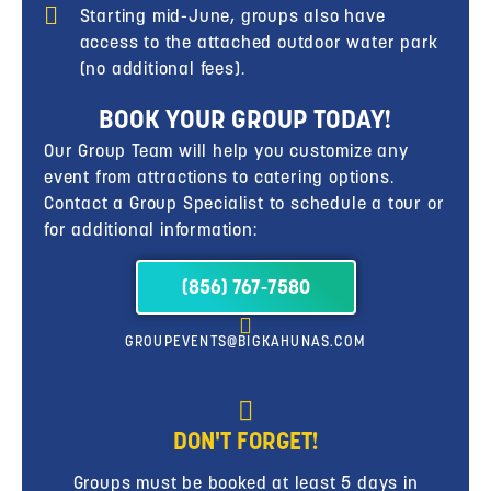
Starting mid-June, groups also have
access to the attached outdoor water park
(no additional fees).
BOOK YOUR GROUP TODAY!
Our Group Team will help you customize any
event from attractions to catering options.
Contact a Group Specialist to schedule a tour or
for additional information:
(856) 767-7580
GROUPEVENTS@BIGKAHUNAS.COM
DON'T FORGET!
Groups must be booked at least 5 days in