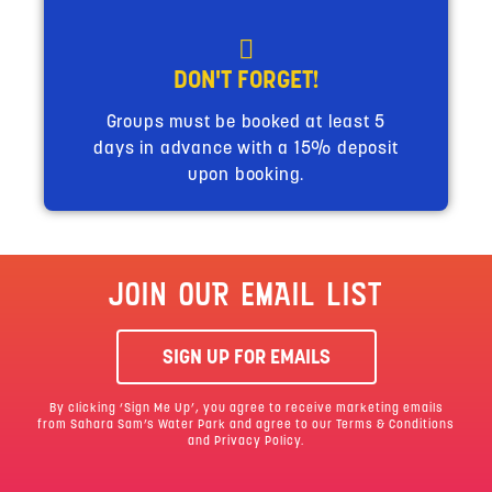
DON'T FORGET!
Groups must be booked at least 5
days in advance with a 15% deposit
upon booking.
JOIN OUR EMAIL LIST
SIGN UP FOR EMAILS
By clicking ‘Sign Me Up’, you agree to receive marketing emails
from Sahara Sam’s Water Park and agree to our
Terms & Conditions
and Privacy Policy.