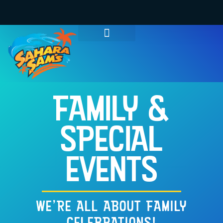
WATER PARK TICKETS
GROUPS & PARTIES
THINGS TO DO
HOURS & INFO
FAMILY &
SPECIAL
EVENTS
WE'RE ALL ABOUT FAMILY
CELEBRATIONS!