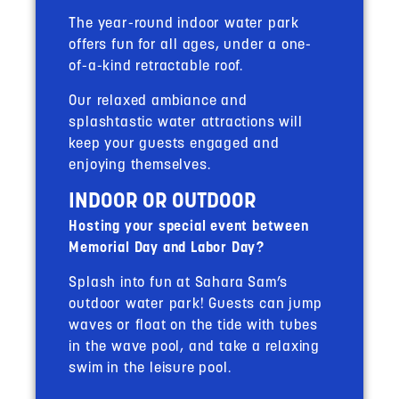
The year-round indoor water park
offers fun for all ages, under a one-
of-a-kind retractable roof.
Our relaxed ambiance and
splashtastic water attractions will
keep your guests engaged and
enjoying themselves.
INDOOR OR OUTDOOR
Hosting your special event between
Memorial Day and Labor Day?
Splash into fun at Sahara Sam’s
outdoor water park! Guests can jump
waves or float on the tide with tubes
in the wave pool, and take a relaxing
swim in the leisure pool.