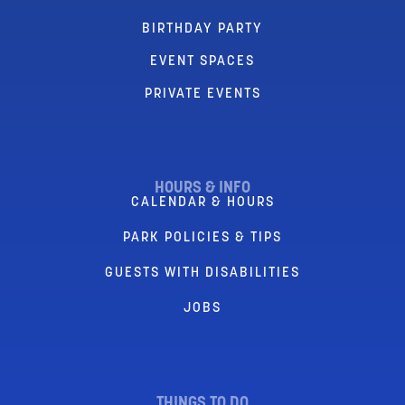
BIRTHDAY PARTY
EVENT SPACES
PRIVATE EVENTS
HOURS & INFO
CALENDAR & HOURS
PARK POLICIES & TIPS
GUESTS WITH DISABILITIES
JOBS
THINGS TO DO