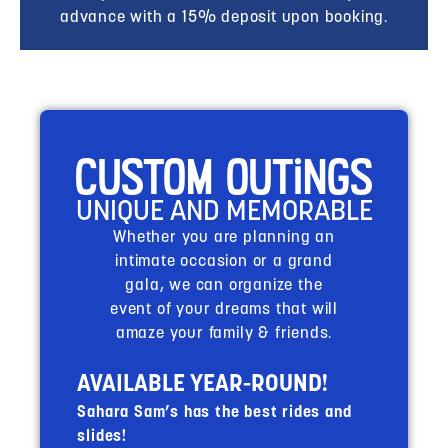
advance with a 15% deposit upon booking.
Custom Outings
UNIQUE AND MEMORABLE
Whether you are planning an
intimate occasion or a grand
gala, we can organize the
event of your dreams that will
amaze your family & friends.
AVAILABLE YEAR-ROUND!
Sahara Sam’s has the best rides and
slides!