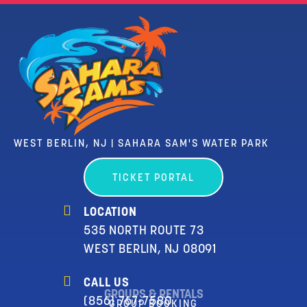
WEST BERLIN, NJ | SAHARA SAM'S WATER PARK
TICKET PORTAL
LOCATION
535 NORTH ROUTE 73
WEST BERLIN, NJ 08091
CALL US
GROUPS & RENTALS
(856) 767-7580
GROUP BOOKING