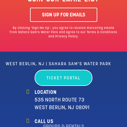
SIGN UP FOR EMAILS
By clicking ‘Sign Me Up’, you agree to receive marketing emails
from Sahara Sam’s Water Park and agree to our
Terms & Conditions
and Privacy Policy.
WEST BERLIN, NJ | SAHARA SAM'S WATER PARK
TICKET PORTAL
LOCATION
535 NORTH ROUTE 73
WEST BERLIN, NJ 08091
CALL US
GROUPS & RENTALS