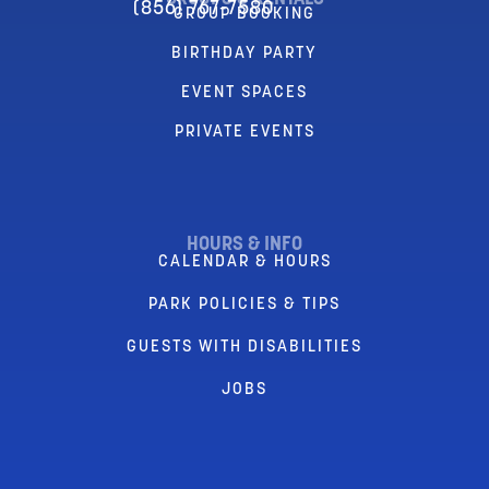
(856) 767-7580
GROUP BOOKING
BIRTHDAY PARTY
EVENT SPACES
PRIVATE EVENTS
HOURS & INFO
CALENDAR & HOURS
PARK POLICIES & TIPS
GUESTS WITH DISABILITIES
JOBS