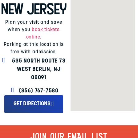
New Jersey
Plan your visit and save
when you
book tickets
online.
Parking at this location is
free with admission.
535 NORTH ROUTE 73
WEST BERLIN, NJ
08091
(856) 767-7580
GET DIRECTIONS
JOIN OUR EMAIL LIST