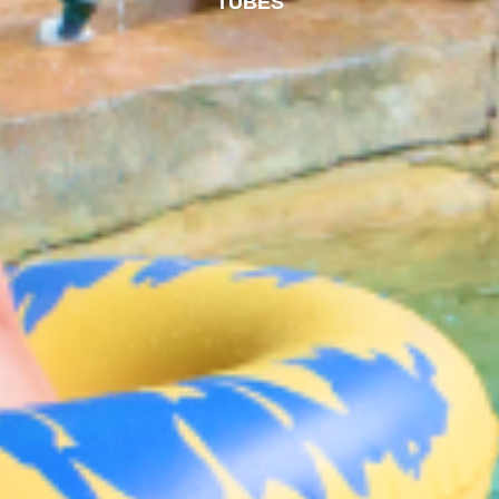
TUBES