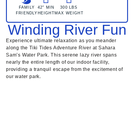
FAMILY
42" MIN
300 LBS
FRIENDLY
HEIGHT
MAX WEIGHT
Winding River Fun
Experience ultimate relaxation as you meander
along the Tiki Tides Adventure River at Sahara
Sam’s Water Park. This serene lazy river spans
nearly the entire length of our indoor facility,
providing a tranquil escape from the excitement of
our water park.