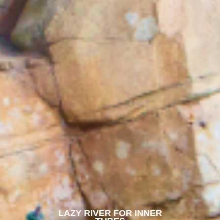
LAZY RIVER FOR INNER