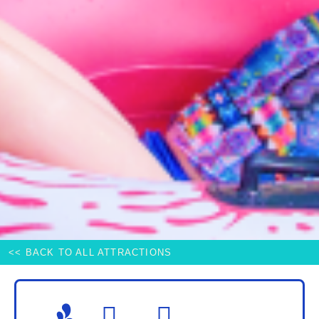
<< BACK TO ALL ATTRACTIONS