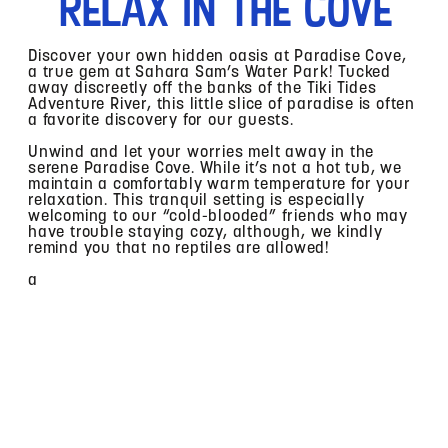
Relax In The Cove
Discover your own hidden oasis at Paradise Cove,
a true gem at Sahara Sam’s Water Park! Tucked
away discreetly off the banks of the Tiki Tides
Adventure River, this little slice of paradise is often
a favorite discovery for our guests.
Unwind and let your worries melt away in the
serene Paradise Cove. While it’s not a hot tub, we
maintain a comfortably warm temperature for your
relaxation. This tranquil setting is especially
welcoming to our “cold-blooded” friends who may
have trouble staying cozy, although, we kindly
remind you that no reptiles are allowed!
a